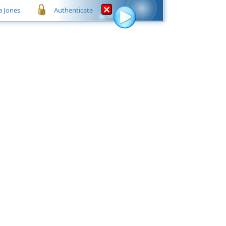
a Jones
Authenticate