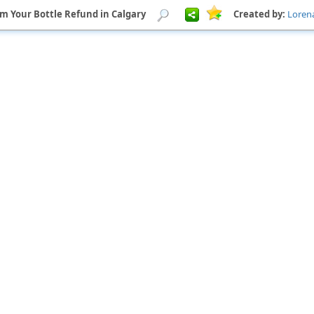
om Your Bottle Refund in Calgary
Created by:
Loren