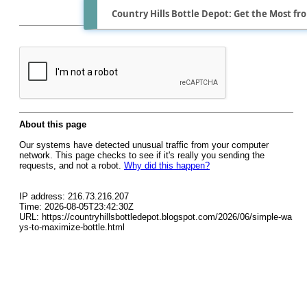
Country Hills Bottle Depot: Get the Most fr