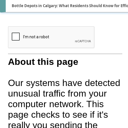
Bottle Depots in Calgary: What Residents Should Know for Effi