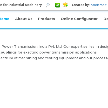
n for Industrial Machinery
Created by:
panderohit