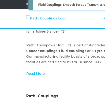
Fluid Couplings: Smooth Torque Transmissio