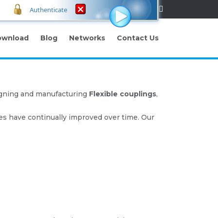
Authenticate