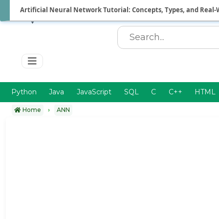
Artificial Neural Network Tutorial: Concepts, Types, and Real-