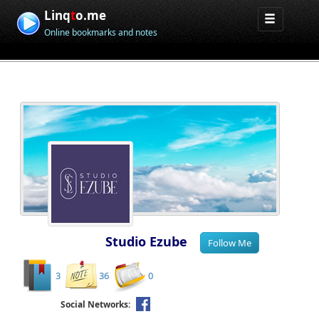
Linq
t
o.me
Online bookmarks and notes
Studio Ezube
3
36
0
Social Networks: