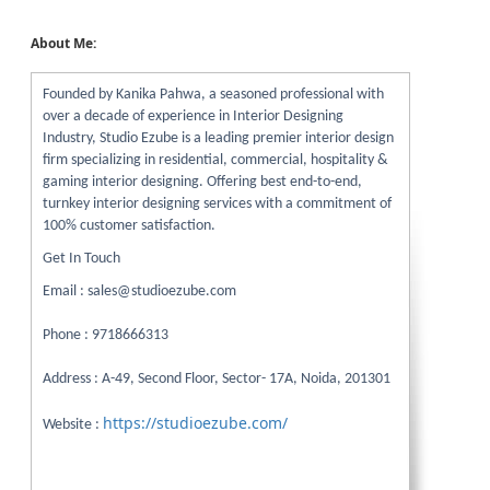
About Me:
Founded by Kanika Pahwa, a seasoned professional with
over a decade of experience in Interior Designing
Industry, Studio Ezube is a leading premier interior design
firm specializing in residential, commercial, hospitality &
gaming interior designing. Offering best end-to-end,
turnkey interior designing services with a commitment of
100% customer satisfaction.
Get In Touch
Email : sales@studioezube.com
Phone : 9718666313
Address : A-49, Second Floor, Sector- 17A, Noida, 201301
https://studioezube.com/
Website :