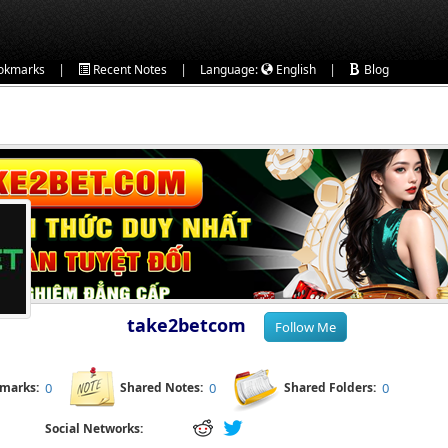
|
|
|
okmarks
Recent Notes
Language:
English
Blog
take2betcom
kmarks:
0
Shared Notes:
0
Shared Folders:
0
Social Networks: