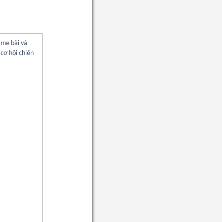
ame bài và
cơ hội chiến