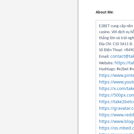
About Me:
E2BET cung cấp nền t
casino. Với dịch vụ 
thắng lớn và trải ng
Địa Chỉ: C10 5A11 Đ
Số Điện Thoại: +84
contact@ta
Email:
https://t
Website:
Hashtags: #e2bet #
https://www.pint
https://www.you
https://x.com/ta
https://500px.c
https://take2bet
https://gravatar
https://www.redd
https://www.blo
https://os.mbed.