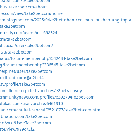
tapaper.com/p/take2betcom
ch.tv/take2betcom/about
ogle.com/view/take2betcom/home
com.blogspot.com/2025/04/e2bet-nhan-con-mua-loi-khen-ung-top-
m/take2betcom
erosity.com/users/id:1668324
com/take2betcom
ial.social/user/take2betcom/
.it/u/take2betcom
uria.us/forum/member.php?542434-take2betcom
org/forum/member.php?336545-take2betcom
help.net/user/take2betcom
ducthunt.com/@e2bet4
.tv/profile/take2betcom
ion.lillemetropole.fr/profiles/e2bet/activity
ncommunitynews.com/profiles/6392794-e2bet-com
fakas.com/user/profile/6461910
an.com/chi-tiet-rao-vat/2521877/take2bet-com.html
erbnation.com/take2betcom
.win/wiki/User:Take2betcom
aste/view/989c72f2