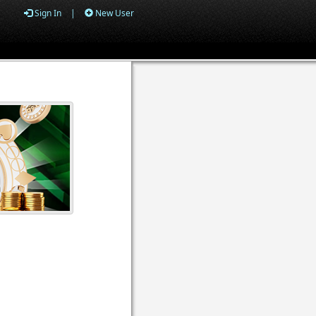
Sign In
|
New User