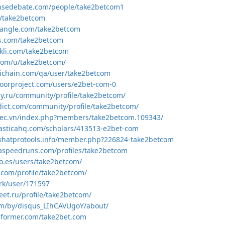
ensedebate.com/people/take2betcom1
m/take2betcom
hangle.com/take2betcom
es.com/take2betcom
kli.com/take2betcom
.com/u/take2betcom/
tichain.com/qa/user/take2betcom
oorproject.com/users/e2bet-com-0
kiy.ru/community/profile/take2betcom/
dict.com/community/profile/take2betcom/
mec.vn/index.php?members/take2betcom.109343/
lasticahq.com/scholars/413513-e2bet-com
ckhatprotools.info/member.php?226824-take2betcom
aspeedruns.com/profiles/take2betcom
o.es/users/take2betcom/
g.com/profile/take2betcom/
rk/user/171597
eet.ru/profile/take2betcom/
om/by/disqus_LIhCAVUgoY/about/
informer.com/take2bet.com