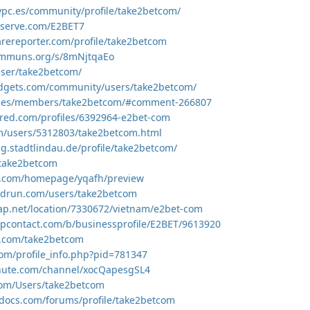
ypc.es/community/profile/take2betcom/
eserve.com/E2BET7
arereporter.com/profile/take2betcom
communs.org/s/8mNjtqaEo
/user/take2betcom/
idgets.com/community/users/take2betcom/
ames/members/take2betcom/#comment-266807
red.com/profiles/6392964-e2bet-com
m/users/5312803/take2betcom.html
ng.stadtlindau.de/profile/take2betcom/
o/take2betcom
5.com/homepage/yqafh/preview
edrun.com/users/take2betcom
ap.net/location/7330672/vietnam/e2bet-com
upcontact.com/b/businessprofile/E2BET/9613920
ts.com/take2betcom
com/profile_info.php?pid=781347
chute.com/channel/xocQapesgSL4
.com/Users/take2betcom
docs.com/forums/profile/take2betcom