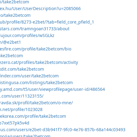
ai/take2betcom
dex.hu/User/UserDescription?u=2085066
bio/take2betcom
lub/profile/8273-e2bet/?tab=field_core_pfield_1
tstars.com/tramngoan31733/about
dujour.com/profiles/wSGLkz
om/@e2bet1
esfire.com/profile/take2betcom/bio
take2betcom
ezero.cat/profiles/take2betcom/activity
kdit.com/take2betcom
finder.com/user/take2betcom
listingusa.com/listings/take2betcom
y.amd.com/t5/user/viewprofilepage/user-id/486564
s.com/user/11323155/
pravda.sk/profil/take2betcom/o-mne/
um.net/profile/1023028
dekorea.com/profile/take2betcom
/p7xxt57pk5v4d
ocus.com/users/e2bet-d3b941f7-9fc0-4e76-857b-68a144c03493
ooo/ja/users/take2betcom