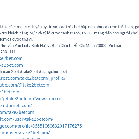
ảng cá cược trực tuyến uy tín với các trò chơi hấp dẫn như cá cược thể thao, g
hỗ trợ khách hàng 24/7 và tỷ lệ cược cạnh tranh, E2BET mang đến cho người chơi 
hiệm cá cược thú vị.
. Nguyễn Văn Linh, Bình Hưng, Bình Chánh, Hồ Chí Minh 70000, Vietnam
909301111
ke2bet.com
ake2bet.com
nhacaie2bet #take2bet #trangchue2bet
erest.com/take2betcom/_profile/
tube.com/@take2betcom
ke2betcom
om/p/take2betcom?view=photos
com.tumblr.com/
.com/take2betcom
it.com/user/take2betcom/
gger.com/profile/06651060632017176275
com/users/take2betcom/