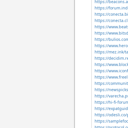
https://beacons.
https://forum.in
https://conecta.
https://conecta.c
https://www.bea
https://www.bits
https://bulios.c
https://www.hero
https://mez.ink/
https://decidim.r
https://www.bloc
https://www.icon
https://www.free
https://communit
https://newspick
https://varecha.
https://hi-fi-for
https://expatgui
https://odesli.co
https://samplef
https://protocol.