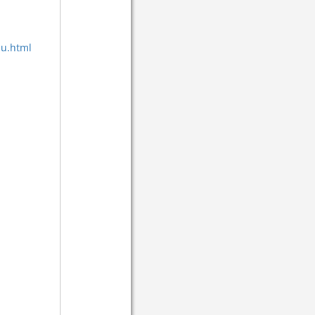
au.html