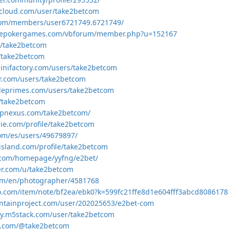
cloud.com/user/take2betcom
.com/members/user6721749.6721749/
mepokergames.com/vbforum/member.php?u=152167
m/take2betcom
/take2betcom
inifactory.com/users/take2betcom
er.com/users/take2betcom
leprimes.com/users/take2betcom
m/take2betcom
topnexus.com/take2betcom/
die.com/profile/take2betcom
com/es/users/49679897/
island.com/profile/take2betcom
5.com/homepage/yyfng/e2bet/
er.com/u/take2betcom
com/en/photographer/4581768
o.com/item/note/bf2ea/ebk0?k=599fc21ffe8d1e604fff3abcd8086178
ntainproject.com/user/202025653/e2bet-com
ty.m5stack.com/user/take2betcom
e.com/@take2betcom