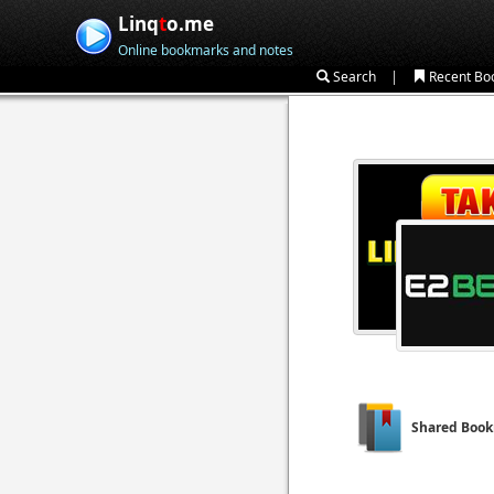
Linq
t
o.me
Online bookmarks and notes
|
Search
Recent Bo
Shared Boo