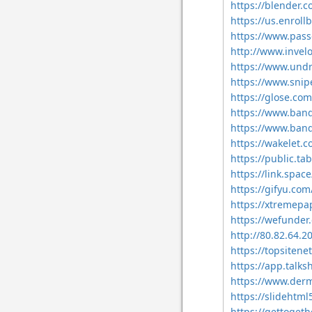
https://blender.
https://us.enrol
https://www.pas
http://www.invel
https://www.und
https://www.snip
https://glose.co
https://www.ban
https://www.ban
https://wakelet
https://public.ta
https://link.spa
https://gifyu.co
https://xtremep
https://wefunde
http://80.82.64.
https://topsiten
https://app.talk
https://www.der
https://slideht
https://gettoget