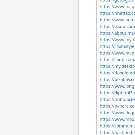
https://www.mag
https://nhattao
https://www.ho
https://issuu.co
https://about.me
https://www.mym
https://roomstyl
https://www.map
https://coub.co
https://my.desk
https://doodleor
https://pixabay.
https://www.long
https://fliphtml
https://hub.dock
https://pxhere.
https://www.diig
https://www.mou
https://communi
https://hashnod