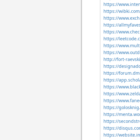
https://www.int
https://wibki.co
https://www.exc
https://allmyfav
https://www.chec
https://leetcode
https://www.mul
https://www.outd
http://fort-raevs
https://designad
https://forum.d
https://app.scho
https://www.bla
https://www.zeld
https://www.fane
https://goloskni
https://menta.wo
https://secondstr
https://disqus.c
https://website.