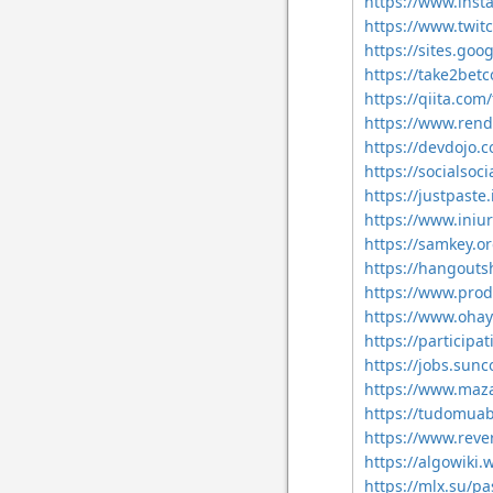
https://www.ins
https://www.twit
https://sites.go
https://take2bet
https://qiita.co
https://www.rend
https://devdojo.
https://socialsoc
https://justpaste
https://www.ini
https://samkey.
https://hangouts
https://www.pro
https://www.ohay
https://participat
https://jobs.su
https://www.maza
https://tudomuab
https://www.rev
https://algowiki
https://mlx.su/p