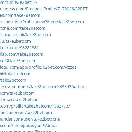
community/e2bet16/
lbusiness.com/BusinessProfile/7172026/E2BET
ses.com/take2betcom
os.com/UserProfile.aspx?Alias=take2betcom
rtone.com/take2betcom
esocial.co.uk/take2betcom
m/u/take2betcom
d.us/band/98281881
dlab.com/take2betcom
.com/@take2betcom
bleau.com/app/profile/e2bet.com/vizzes
ce/@take2betcom
m/take2betcom
ape.rs/members/take2betcom.533392/#about
r.com/take2betcom
206/user/take2betcom
et.com/profile/take2betcom/1382773/
shoe.com/user/take2betcom
mandar.com/user/take2betcom/
ml5.com/homepage/yius#About
her.community/profile/295532/