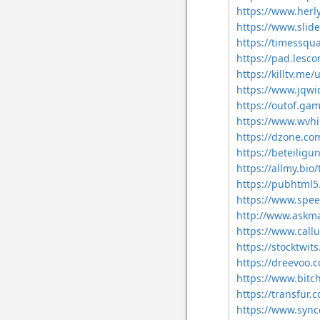
https://www.herl
https://www.slid
https://timessqu
https://pad.les
https://killtv.me
https://www.jqw
https://outof.g
https://www.wvhi
https://dzone.co
https://beteiligu
https://allmy.bi
https://pubhtml
https://www.spe
http://www.askm
https://www.call
https://stocktwi
https://dreevoo.
https://www.bit
https://transfur
https://www.sync