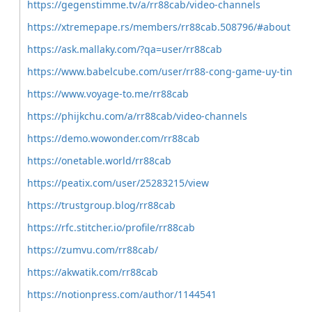
https://gegenstimme.tv/a/rr88cab/video-channels
https://xtremepape.rs/members/rr88cab.508796/#about
https://ask.mallaky.com/?qa=user/rr88cab
https://www.babelcube.com/user/rr88-cong-game-uy-tin
https://www.voyage-to.me/rr88cab
https://phijkchu.com/a/rr88cab/video-channels
https://demo.wowonder.com/rr88cab
https://onetable.world/rr88cab
https://peatix.com/user/25283215/view
https://trustgroup.blog/rr88cab
https://rfc.stitcher.io/profile/rr88cab
https://zumvu.com/rr88cab/
https://akwatik.com/rr88cab
https://notionpress.com/author/1144541