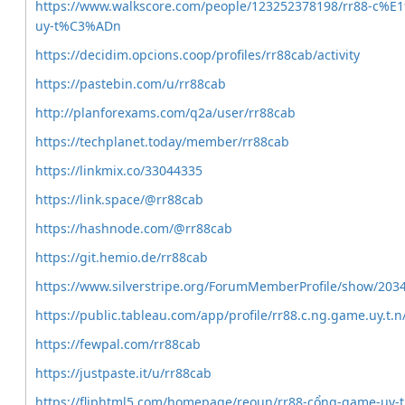
https://www.walkscore.com/people/123252378198/rr88-c%
uy-t%C3%ADn
https://decidim.opcions.coop/profiles/rr88cab/activity
https://pastebin.com/u/rr88cab
http://planforexams.com/q2a/user/rr88cab
https://techplanet.today/member/rr88cab
https://linkmix.co/33044335
https://link.space/@rr88cab
https://hashnode.com/@rr88cab
https://git.hemio.de/rr88cab
https://www.silverstripe.org/ForumMemberProfile/show/203
https://public.tableau.com/app/profile/rr88.c.ng.game.uy.t.n
https://fewpal.com/rr88cab
https://justpaste.it/u/rr88cab
https://fliphtml5.com/homepage/reoun/rr88-cổng-game-uy-t