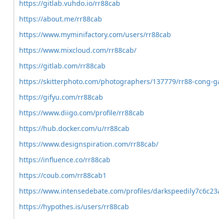
https://gitlab.vuhdo.io/rr88cab
https://about.me/rr88cab
https://www.myminifactory.com/users/rr88cab
https://www.mixcloud.com/rr88cab/
https://gitlab.com/rr88cab
https://skitterphoto.com/photographers/137779/rr88-cong-g
https://gifyu.com/rr88cab
https://www.diigo.com/profile/rr88cab
https://hub.docker.com/u/rr88cab
https://www.designspiration.com/rr88cab/
https://influence.co/rr88cab
https://coub.com/rr88cab1
https://www.intensedebate.com/profiles/darkspeedily7c6c2
https://hypothes.is/users/rr88cab