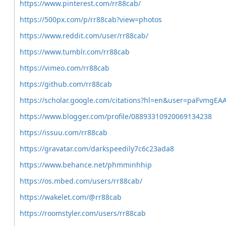
https://www.pinterest.com/rr88cab/
https://500px.com/p/rr88cab?view=photos
https://www.reddit.com/user/rr88cab/
https://www.tumblr.com/rr88cab
https://vimeo.com/rr88cab
https://github.com/rr88cab
https://scholar.google.com/citations?hl=en&user=paFvmgEA
https://www.blogger.com/profile/08893310920069134238
https://issuu.com/rr88cab
https://gravatar.com/darkspeedily7c6c23ada8
https://www.behance.net/phmminhhip
https://os.mbed.com/users/rr88cab/
https://wakelet.com/@rr88cab
https://roomstyler.com/users/rr88cab