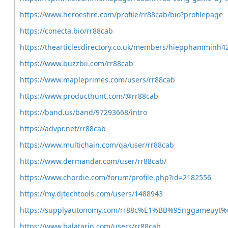
https://www.heroesfire.com/profile/rr88cab/bio?profilepage
https://conecta.bio/rr88cab
https://thearticlesdirectory.co.uk/members/hiepphamminh4
https://www.buzzbii.com/rr88cab
https://www.mapleprimes.com/users/rr88cab
https://www.producthunt.com/@rr88cab
https://band.us/band/97293668/intro
https://advpr.net/rr88cab
https://www.multichain.com/qa/user/rr88cab
https://www.dermandar.com/user/rr88cab/
https://www.chordie.com/forum/profile.php?id=2182556
https://my.djtechtools.com/users/1488943
https://supplyautonomy.com/rr88c%E1%BB%95nggameuyt
https://www.balatarin.com/users/rr88cab