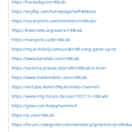
https://hackaday.io/rr88cab
https://anyflip.com/homepage/iwflr#About
https://ourairports.com/members/rr88cab/
https://bikeindex.org/users/rr88cab
https://manylink.co/@rr88cab
https://my.archdaily.com/us/@rr88-cong-game-uy-tin
https://www.bandlab.com/rr88cab
https://varecha.pravda.sk/profil/rr88cab/o-mne/
https://www.malikmobile.com/rr88cab
https://wirtube.de/a/rr88cab/video-channels
https://www.mtg-forum.de/user/107213-rr88cab/
https://gitee.com/hiepphamminh
https://ai.ceo/rr88cab
https://forum.codeigniter.com/member.php?action=profile&