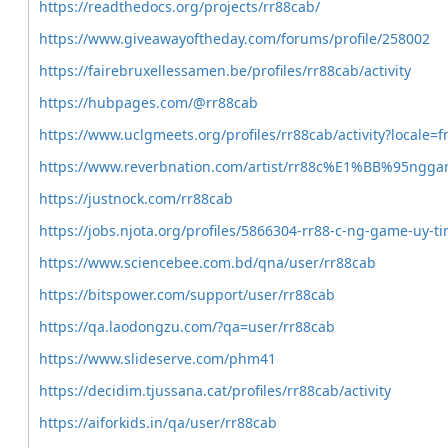
https://readthedocs.org/projects/rr88cab/
https://www.giveawayoftheday.com/forums/profile/258002
https://fairebruxellessamen.be/profiles/rr88cab/activity
https://hubpages.com/@rr88cab
https://www.uclgmeets.org/profiles/rr88cab/activity?locale=f
https://www.reverbnation.com/artist/rr88c%E1%BB%95ng
https://justnock.com/rr88cab
https://jobs.njota.org/profiles/5866304-rr88-c-ng-game-uy-ti
https://www.sciencebee.com.bd/qna/user/rr88cab
https://bitspower.com/support/user/rr88cab
https://qa.laodongzu.com/?qa=user/rr88cab
https://www.slideserve.com/phm41
https://decidim.tjussana.cat/profiles/rr88cab/activity
https://aiforkids.in/qa/user/rr88cab