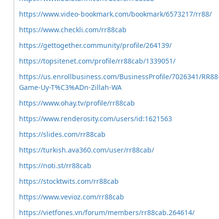
https://www.video-bookmark.com/bookmark/6573217/rr88/
https://www.checkli.com/rr88cab
https://gettogether.community/profile/264139/
https://topsitenet.com/profile/rr88cab/1339051/
https://us.enrollbusiness.com/BusinessProfile/7026341/R
Game-Uy-T%C3%ADn-Zillah-WA
https://www.ohay.tv/profile/rr88cab
https://www.renderosity.com/users/id:1621563
https://slides.com/rr88cab
https://turkish.ava360.com/user/rr88cab/
https://noti.st/rr88cab
https://stocktwits.com/rr88cab
https://www.vevioz.com/rr88cab
https://vietfones.vn/forum/members/rr88cab.264614/