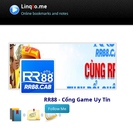
Linq
t
o.me
Online bookmarks and notes
RR88 - Cổng Game Uy Tín
0
0
0