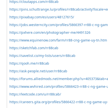
https://cloutapps.com/rr88cab
https://pins.schuttrange.lu/profiles/rr88cab/activity?locale=e
https://pixabay.com/es/users/48127615/
https://jobs.westerncity.com/profiles/5866397-rr88-c-ng-gam
https://pxhere.com/en/photographer-me/4491326
https://www.equinenow.com/farm/rr88-cng-game-uy-tn.htm
https://sketchfab.com/rr88cab
https://savelist.co/my-lists/users/rr88cab
https://qooh.me/rr88cab
https://ask-people.net/user/rr88cab
https://forums.alliedmods.net/member.php?u=405373&tab
https://www.wvhired.com/profiles/5866423-rr88-c-ng-game-u
https://leetcode.com/u/rr88cab/
https://careers.gita.org/profiles/5866422-rr88-c-ng-game-uy-