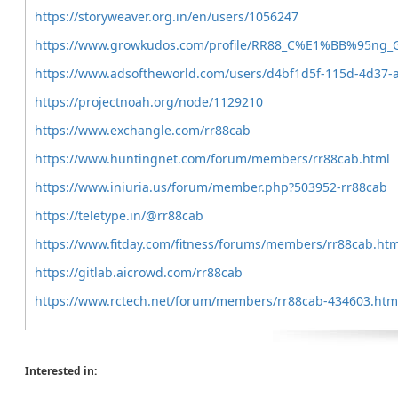
https://storyweaver.org.in/en/users/1056247
https://www.growkudos.com/profile/RR88_C%E1%BB%95n
https://www.adsoftheworld.com/users/d4bf1d5f-115d-4d37-
https://projectnoah.org/node/1129210
https://www.exchangle.com/rr88cab
https://www.huntingnet.com/forum/members/rr88cab.html
https://www.iniuria.us/forum/member.php?503952-rr88cab
https://teletype.in/@rr88cab
https://www.fitday.com/fitness/forums/members/rr88cab.htm
https://gitlab.aicrowd.com/rr88cab
https://www.rctech.net/forum/members/rr88cab-434603.htm
Interested in: