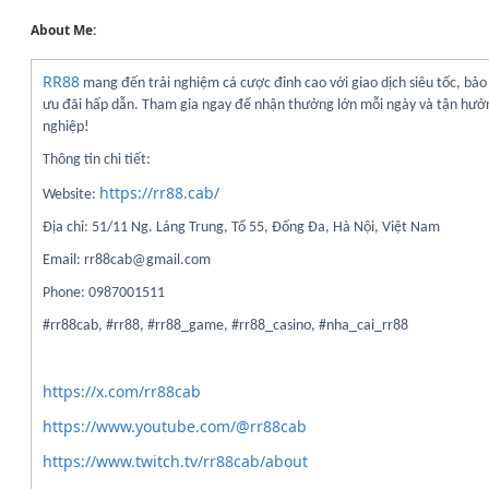
About Me:
RR88
mang đến trải nghiệm cá cược đỉnh cao với giao dịch siêu tốc, bảo
ưu đãi hấp dẫn. Tham gia ngay để nhận thưởng lớn mỗi ngày và tận hưở
nghiệp!
Thông tin chi tiết:
https://rr88.cab/
Website:
Địa chỉ: 51/11 Ng. Láng Trung, Tổ 55, Đống Đa, Hà Nội, Việt Nam
Email: rr88cab@gmail.com
Phone: 0987001511
#rr88cab, #rr88, #rr88_game, #rr88_casino, #nha_cai_rr88
https://x.com/rr88cab
https://www.youtube.com/@rr88cab
https://www.twitch.tv/rr88cab/about