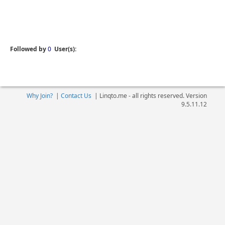
Followed by
0
User(s):
Why Join?
|
Contact Us
|
Linqto.me - all rights reserved. Version
9.5.11.12