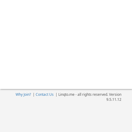
Why Join?
|
Contact Us
|
Linqto.me - all rights reserved. Version
9.5.11.12