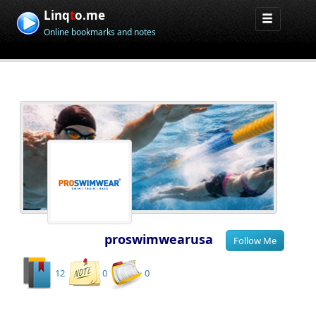
Linq
t
o.me
Online bookmarks and notes
proswimwearusa
12
0
0