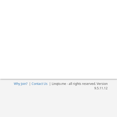
Why Join?
|
Contact Us
|
Linqto.me - all rights reserved. Version
9.5.11.12