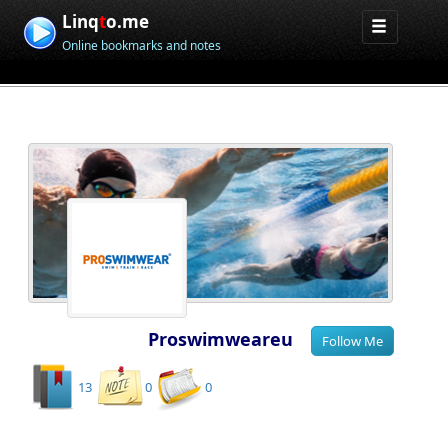
Linq
t
o.me
Online bookmarks and notes
Proswimweareu
13
0
0