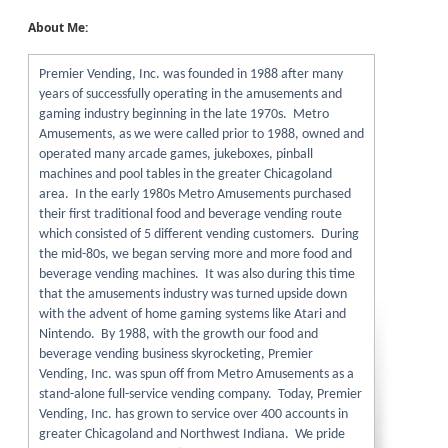
About Me:
Premier Vending, Inc. was founded in 1988 after many
years of successfully operating in the amusements and
gaming industry beginning in the late 1970s. Metro
Amusements, as we were called prior to 1988, owned and
operated many arcade games, jukeboxes, pinball
machines and pool tables in the greater Chicagoland
area. In the early 1980s Metro Amusements purchased
their first traditional food and beverage vending route
which consisted of 5 different vending customers. During
the mid-80s, we began serving more and more food and
beverage vending machines. It was also during this time
that the amusements industry was turned upside down
with the advent of home gaming systems like Atari and
Nintendo. By 1988, with the growth our food and
beverage vending business skyrocketing, Premier
Vending, Inc. was spun off from Metro Amusements as a
stand-alone full-service vending company. Today, Premier
Vending, Inc. has grown to service over 400 accounts in
greater Chicagoland and Northwest Indiana. We pride