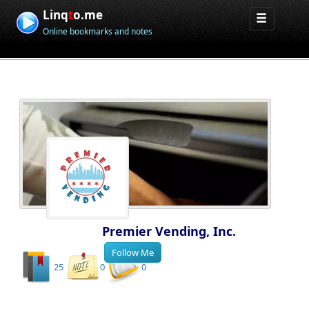
Linq
t
o.me
Online bookmarks and notes
Premier Vending, Inc.
25
0
0