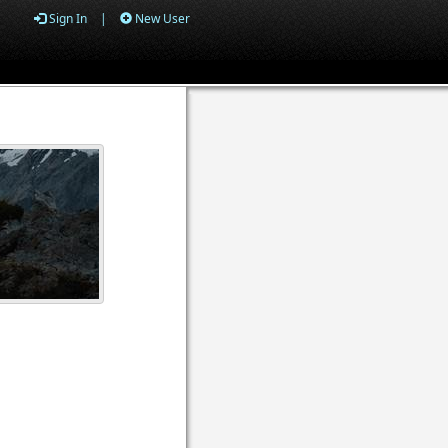
Sign In
|
New User