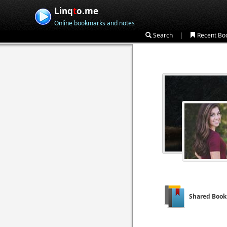
Linq
t
o.me
Online bookmarks and notes
|
Search
Recent Bo
Shared Boo