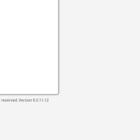
ts reserved. Version
9.5.11.12