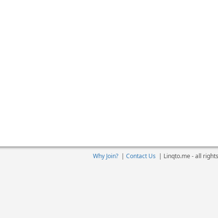
Why Join?
|
Contact Us
|
Linqto.me - all righ