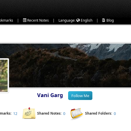
|
|
|
okmarks
Recent Notes
Language:
English
Blog
Vani Garg
kmarks:
12
Shared Notes:
0
Shared Folders:
0