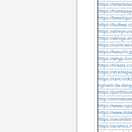
https://letterbo
https://homepag
https://beteiligu
https://bulkwp.
https://allmynur
https://akniga.o
https://cointr.ee
https://kaeuchi.
https://whyp.it/
https://linksta.
https://xtremep
https://rant.li/
nghiem-da-dang-
https://portfol
http://onlinebox
https://www.czp
https://www.dota
https://secondstr
https://acomics.