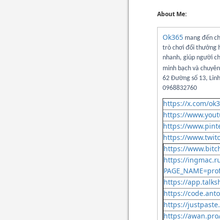
About Me:
Ok365
mang đến cho
trò chơi đổi thưởng 
nhanh, giúp người ch
minh bạch và chuyên
62 Đường số 13, Lin
0968832760
https://x.com/ok
https://www.you
https://www.pint
https://www.twit
https://www.bit
https://ingmac.r
PAGE_NAME=prof
https://app.talk
https://code.ant
https://justpast
https://awan.pro