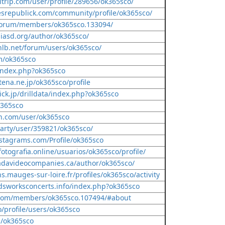
ltrip.com/user/profile/289656/ok365sco/
esrepublick.com/community/profile/ok365sco/
o/forum/members/ok365sco.133094/
piasd.org/author/ok365sco/
nlb.net/forum/users/ok365sco/
om/ok365sco
/index.php?ok365sco
atena.ne.jp/ok365sco/profile
esick.jp/drilldata/index.php?ok365sco
k365sco
ch.com/user/ok365sco
party/user/359821/ok365sco/
stagrams.com/Profile/ok365sco
otografia.online/usuarios/ok365sco/profile/
adavideocompanies.ca/author/ok365sco/
ns.mauges-sur-loire.fr/profiles/ok365sco/activity
dsworksconcerts.info/index.php?ok365sco
.com/members/ok365sco.107494/#about
co/profile/users/ok365sco
m/ok365sco