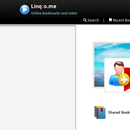
Linq
t
o.me
Online bookmarks and notes
|
Search
Recent Bo
Shared Boo