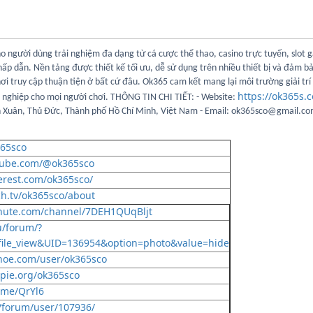
 người dùng trải nghiệm đa dạng từ cá cược thể thao, casino trực tuyến, slot
hấp dẫn. Nền tảng được thiết kế tối ưu, dễ sử dụng trên nhiều thiết bị và đảm bả
ơi truy cập thuận tiện ở bất cứ đâu. Ok365 cam kết mang lại môi trường giải trí
https://ok365s.c
 nghiệp cho mọi người chơi. THÔNG TIN CHI TIẾT: - Website:
h Xuân, Thủ Đức, Thành phố Hồ Chí Minh, Việt Nam - Email: ok365sco@gmail.com
365sco
tube.com/@ok365sco
erest.com/ok365sco/
ch.tv/ok365sco/about
chute.com/channel/7DEH1QUqBljt
u/forum/?
ile_view&UID=136954&option=photo&value=hide
shoe.com/user/ok365sco
opie.org/ok365sco
e.me/QrYl6
/forum/user/107936/