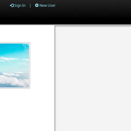
Sign In
|
New User