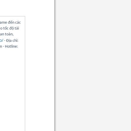
 game đến các
o tốc độ tải
 an toàn,
o/
- Địa chỉ:
 - Hotline: