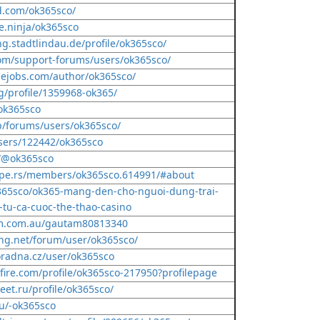
xd.com/ok365sco/
e.ninja/ok365sco
ng.stadtlindau.de/profile/ok365sco/
com/support-forums/users/ok365sco/
sejobs.com/author/ok365sco/
rg/profile/1359968-ok365/
/ok365sco
jp/forums/users/ok365sco/
users/122442/ok365sco
cc/@ok365sco
ape.rs/members/ok365sco.614991/#about
ok365sco/ok365-mang-den-cho-nguoi-dung-trai-
tu-ca-cuoc-the-thao-casino
ium.com.au/gautam80813340
ing.net/forum/user/ok365sco/
oradna.cz/user/ok365sco
fire.com/profile/ok365sco-217950?profilepage
eet.ru/profile/ok365sco/
ru/-ok365sco