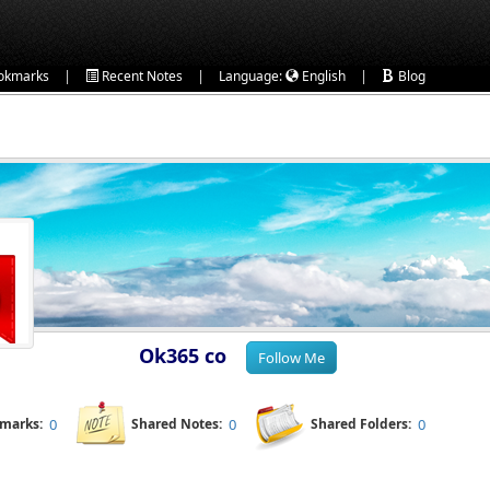
|
|
|
okmarks
Recent Notes
Language:
English
Blog
Ok365 co
kmarks:
0
Shared Notes:
0
Shared Folders:
0