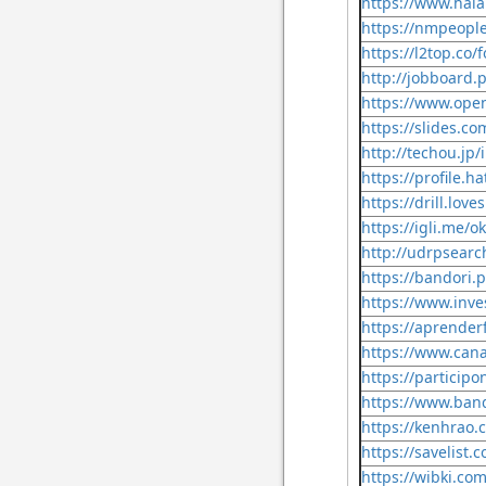
https://www.hala
https://nmpeopl
https://l2top.c
http://jobboard.
https://www.ope
https://slides.c
http://techou.jp
https://profile.h
https://drill.lov
https://igli.me/o
http://udrpsear
https://bandori.
https://www.inve
https://aprenderf
https://www.can
https://participo
https://www.ban
https://kenhrao
https://savelist.
https://wibki.co