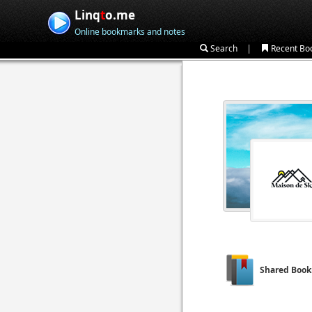
Linq
t
o.me
Online bookmarks and notes
|
Search
Recent Bo
Shared Boo