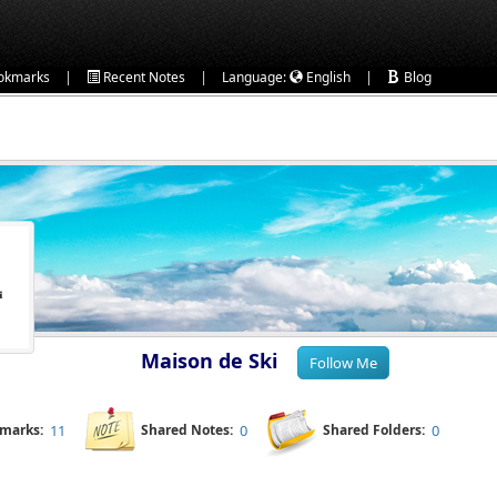
|
|
|
okmarks
Recent Notes
Language:
English
Blog
Maison de Ski
kmarks:
11
Shared Notes:
0
Shared Folders:
0