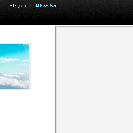
Sign In
|
New User