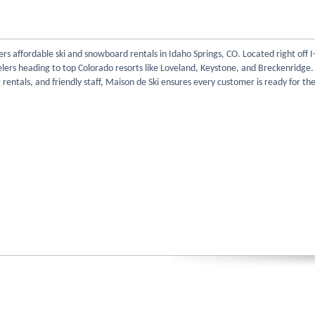
ers affordable ski and snowboard rentals in Idaho Springs, CO. Located right off I-
velers heading to top Colorado resorts like Loveland, Keystone, and Breckenridge.
g rentals, and friendly staff, Maison de Ski ensures every customer is ready for the