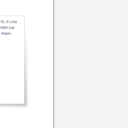
70, it’s the
 With top-
 slopes.