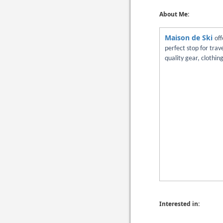
About Me:
Maison de Ski
off
perfect stop for tra
quality gear, clothin
Interested in: