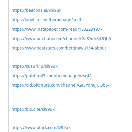
https://beacons.ai/kl99uk
https://anyflip.com/homepage/srclf
https://www.instapaper.com/read/1832291977
https://www.bitchute.com/channel/GaSYdh8jUQb5
https://www.beatstars.com/bettinawu754/about
https://suzuri.jp/kl99uk
https://pubhtml5.com/homepage/vzsgf/
https://old.bitchute.com/channel/GaSYdh8jUQb5/
https://bio.site/kl99uk
https://www.plurk.com/kl99uk