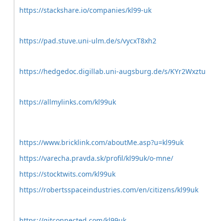
https://stackshare.io/companies/kl99-uk
https://pad.stuve.uni-ulm.de/s/vycxT8xh2
https://hedgedoc.digillab.uni-augsburg.de/s/KYr2Wxztu
https://allmylinks.com/kl99uk
https://www.bricklink.com/aboutMe.asp?u=kl99uk
https://varecha.pravda.sk/profil/kl99uk/o-mne/
https://stocktwits.com/kl99uk
https://robertsspaceindustries.com/en/citizens/kl99uk
https://gitconnected.com/kl99uk