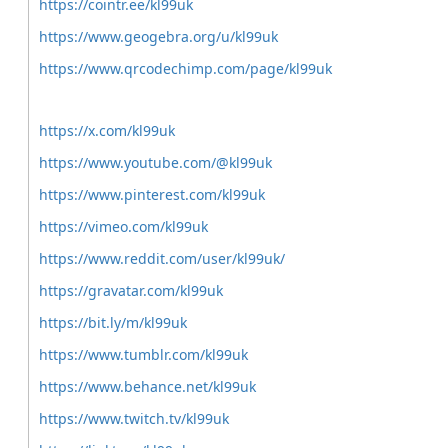
https://cointr.ee/kl99uk
https://www.geogebra.org/u/kl99uk
https://www.qrcodechimp.com/page/kl99uk
https://x.com/kl99uk
https://www.youtube.com/@kl99uk
https://www.pinterest.com/kl99uk
https://vimeo.com/kl99uk
https://www.reddit.com/user/kl99uk/
https://gravatar.com/kl99uk
https://bit.ly/m/kl99uk
https://www.tumblr.com/kl99uk
https://www.behance.net/kl99uk
https://www.twitch.tv/kl99uk