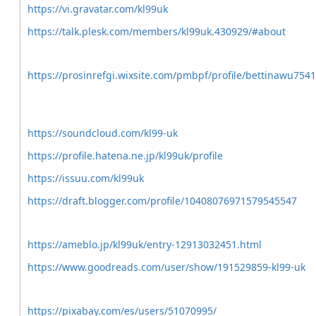
https://vi.gravatar.com/kl99uk
https://talk.plesk.com/members/kl99uk.430929/#about
https://prosinrefgi.wixsite.com/pmbpf/profile/bettinawu7541
https://soundcloud.com/kl99-uk
https://profile.hatena.ne.jp/kl99uk/profile
https://issuu.com/kl99uk
https://draft.blogger.com/profile/10408076971579545547
https://ameblo.jp/kl99uk/entry-12913032451.html
https://www.goodreads.com/user/show/191529859-kl99-uk
https://pixabay.com/es/users/51070995/