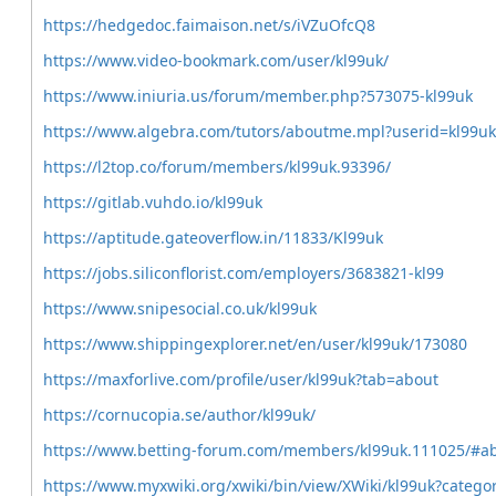
https://hedgedoc.faimaison.net/s/iVZuOfcQ8
https://www.video-bookmark.com/user/kl99uk/
https://www.iniuria.us/forum/member.php?573075-kl99uk
https://www.algebra.com/tutors/aboutme.mpl?userid=kl99uk
https://l2top.co/forum/members/kl99uk.93396/
https://gitlab.vuhdo.io/kl99uk
https://aptitude.gateoverflow.in/11833/Kl99uk
https://jobs.siliconflorist.com/employers/3683821-kl99
https://www.snipesocial.co.uk/kl99uk
https://www.shippingexplorer.net/en/user/kl99uk/173080
https://maxforlive.com/profile/user/kl99uk?tab=about
https://cornucopia.se/author/kl99uk/
https://www.betting-forum.com/members/kl99uk.111025/#a
https://www.myxwiki.org/xwiki/bin/view/XWiki/kl99uk?categor