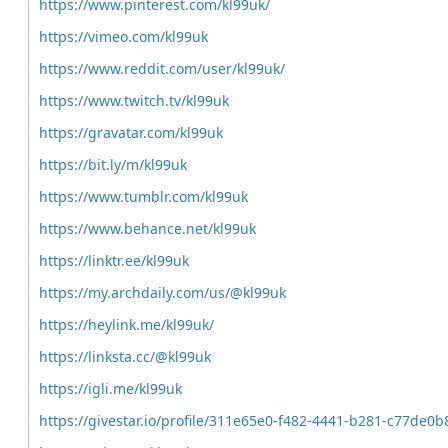
https://www.pinterest.com/kl99uk/
https://vimeo.com/kl99uk
https://www.reddit.com/user/kl99uk/
https://www.twitch.tv/kl99uk
https://gravatar.com/kl99uk
https://bit.ly/m/kl99uk
https://www.tumblr.com/kl99uk
https://www.behance.net/kl99uk
https://linktr.ee/kl99uk
https://my.archdaily.com/us/@kl99uk
https://heylink.me/kl99uk/
https://linksta.cc/@kl99uk
https://igli.me/kl99uk
https://givestar.io/profile/311e65e0-f482-4441-b281-c77de0b