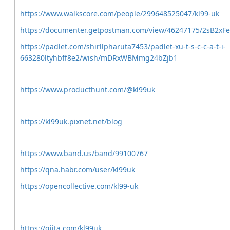
https://www.walkscore.com/people/299648525047/kl99-uk
https://documenter.getpostman.com/view/46247175/2sB2xFe
https://padlet.com/shirllpharuta7453/padlet-xu-t-s-c-c-a-t-i-
663280ltyhbff8e2/wish/mDRxWBMmg24bZjb1
https://www.producthunt.com/@kl99uk
https://kl99uk.pixnet.net/blog
https://www.band.us/band/99100767
https://qna.habr.com/user/kl99uk
https://opencollective.com/kl99-uk
https://qiita.com/kl99uk