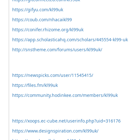
https://gifyu.com/kl99uk
https://coub.com/nhacaikl99
https://conifer.rhizome.org/kl99uk
https://app.scholasticahq.com/scholars/445554-kl99-uk
http://snstheme.com/forums/users/kl99uk/
https://newspicks.com/user/11545415/
https://files.fm/kl99uk
https://community.hodinkee.com/members/kl99uk
https://xoops.ec-cube.net/userinfo.php?uid=316176
https://www.designspiration.com/kl99uk/