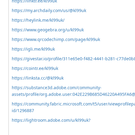
https://linktr.ee/kl99uk
https://my.archdaily.com/us/@kl99uk
https://heylink.me/kl99uk/
https://www.geogebra.org/u/kl99uk
https://www.qrcodechimp.com/page/kl99uk
https://igli.me/kl99uk
https://givestar.io/profile/311e65e0-f482-4441-b281-c77de0b
https://cointr.ee/kl99uk
https://linksta.cc/@kl99uk
https://substance3d.adobe.com/community-
assets/profile/org.adobe.user:042E229B685D46220A495FA6
https://community.fabric.microsoft.com/t5/user/viewprofilep
id/1296887
https://lightroom.adobe.com/u/kl99uk?