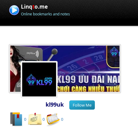
Linq
t
o.me
Online bookmarks and notes
kl99uk
0
0
0