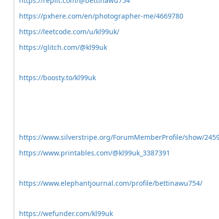
https://replit.com/@bettinawu754
https://pxhere.com/en/photographer-me/4669780
https://leetcode.com/u/kl99uk/
https://glitch.com/@kl99uk
https://boosty.to/kl99uk
https://www.silverstripe.org/ForumMemberProfile/show/245
https://www.printables.com/@kl99uk_3387391
https://www.elephantjournal.com/profile/bettinawu754/
https://wefunder.com/kl99uk