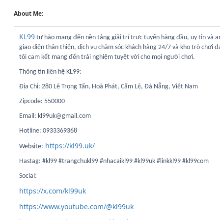
About Me:
KL99
tự hào mang đến nền tảng giải trí trực tuyến hàng đầu, uy tín và a
giao diện thân thiện, dịch vụ chăm sóc khách hàng 24/7 và kho trò chơi 
tôi cam kết mang đến trải nghiệm tuyệt vời cho mọi người chơi.
Thông tin liên hệ KL99:
Địa Chỉ: 280 Lê Trọng Tấn, Hoà Phát, Cẩm Lệ, Đà Nẵng, Việt Nam
Zipcode: 550000
Email: kl99uk@gmail.com
Hotline: 0933369368
https://kl99.uk/
Website:
Hastag: #kl99 #trangchukl99 #nhacaikl99 #kl99uk #linkkl99 #kl99com
Social:
https://x.com/kl99uk
https://www.youtube.com/@kl99uk