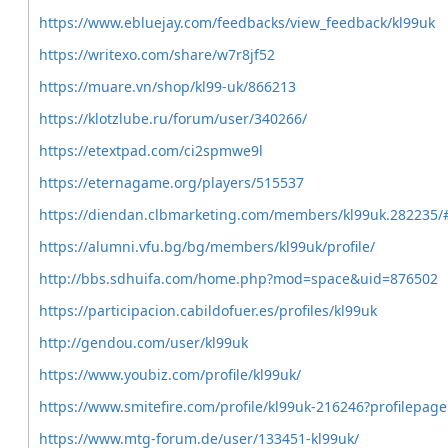
https://www.ebluejay.com/feedbacks/view_feedback/kl99uk
https://writexo.com/share/w7r8jf52
https://muare.vn/shop/kl99-uk/866213
https://klotzlube.ru/forum/user/340266/
https://etextpad.com/ci2spmwe9l
https://eternagame.org/players/515537
https://diendan.clbmarketing.com/members/kl99uk.282235/
https://alumni.vfu.bg/bg/members/kl99uk/profile/
http://bbs.sdhuifa.com/home.php?mod=space&uid=876502
https://participacion.cabildofuer.es/profiles/kl99uk
http://gendou.com/user/kl99uk
https://www.youbiz.com/profile/kl99uk/
https://www.smitefire.com/profile/kl99uk-216246?profilepage
https://www.mtg-forum.de/user/133451-kl99uk/