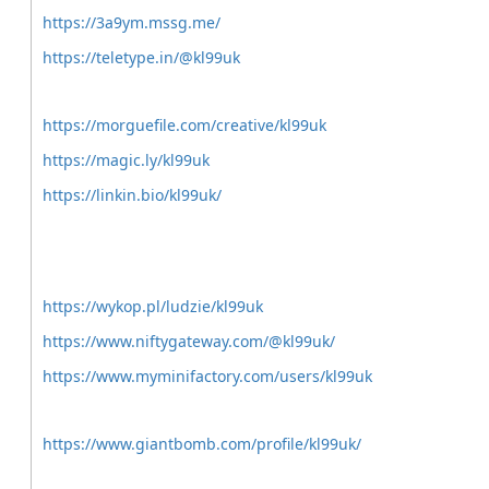
https://3a9ym.mssg.me/
https://teletype.in/@kl99uk
https://morguefile.com/creative/kl99uk
https://magic.ly/kl99uk
https://linkin.bio/kl99uk/
https://wykop.pl/ludzie/kl99uk
https://www.niftygateway.com/@kl99uk/
https://www.myminifactory.com/users/kl99uk
https://www.giantbomb.com/profile/kl99uk/