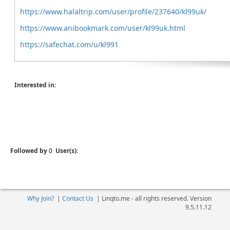
https://www.halaltrip.com/user/profile/237640/kl99uk/
https://www.anibookmark.com/user/kl99uk.html
https://safechat.com/u/kl991
Interested in:
Followed by
0
User(s):
Why Join?
|
Contact Us
|
Linqto.me - all rights reserved. Version
9.5.11.12