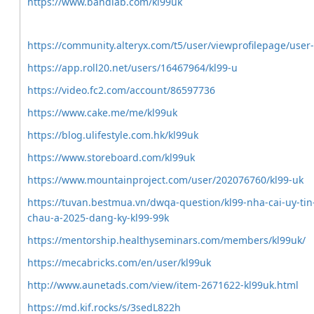
https://www.bandlab.com/kl99uk
https://community.alteryx.com/t5/user/viewprofilepage/user
https://app.roll20.net/users/16467964/kl99-u
https://video.fc2.com/account/86597736
https://www.cake.me/me/kl99uk
https://blog.ulifestyle.com.hk/kl99uk
https://www.storeboard.com/kl99uk
https://www.mountainproject.com/user/202076760/kl99-uk
https://tuvan.bestmua.vn/dwqa-question/kl99-nha-cai-uy-tin
chau-a-2025-dang-ky-kl99-99k
https://mentorship.healthyseminars.com/members/kl99uk/
https://mecabricks.com/en/user/kl99uk
http://www.aunetads.com/view/item-2671622-kl99uk.html
https://md.kif.rocks/s/3sedL822h