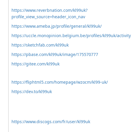
https://www.reverbnation.com/kl99uk?
profile_view_source=header_icon_nav
https://www.ameba.jp/profile/general/kl99uk/
https://uccle.monopinion.belgium.be/profiles/kl99uk/activity
https://sketchfab.com/kl99uk
https://pbase.com/kl99uk/image/175570777
https://gitee.com/kl99uk
https://fliphtml5.com/homepage/wzocm/kl99-uk/
https://dev.to/kl99uk
https://www.discogs.com/fr/user/kl99uk