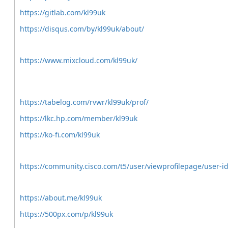
https://gitlab.com/kl99uk
https://disqus.com/by/kl99uk/about/
https://www.mixcloud.com/kl99uk/
https://tabelog.com/rvwr/kl99uk/prof/
https://lkc.hp.com/member/kl99uk
https://ko-fi.com/kl99uk
https://community.cisco.com/t5/user/viewprofilepage/user-i
https://about.me/kl99uk
https://500px.com/p/kl99uk