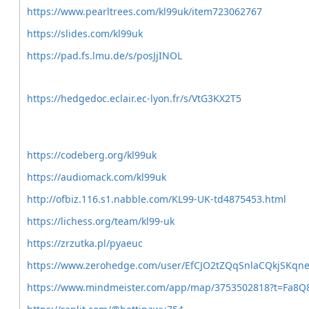
https://www.pearltrees.com/kl99uk/item723062767
https://slides.com/kl99uk
https://pad.fs.lmu.de/s/posJjINOL
https://hedgedoc.eclair.ec-lyon.fr/s/VtG3KX2T5
https://codeberg.org/kl99uk
https://audiomack.com/kl99uk
http://ofbiz.116.s1.nabble.com/KL99-UK-td4875453.html
https://lichess.org/team/kl99-uk
https://zrzutka.pl/pyaeuc
https://www.zerohedge.com/user/EfCJO2tZQqSnlaCQkjSKqn
https://www.mindmeister.com/app/map/3753502818?t=Fa8