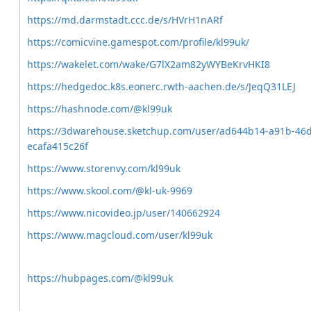
https://md.darmstadt.ccc.de/s/HVrH1nARf
https://comicvine.gamespot.com/profile/kl99uk/
https://wakelet.com/wake/G7lX2am82yWYBeKrvHKI8
https://hedgedoc.k8s.eonerc.rwth-aachen.de/s/JeqQ31LEJ
https://hashnode.com/@kl99uk
https://3dwarehouse.sketchup.com/user/ad644b14-a91b-46d
ecafa415c26f
https://www.storenvy.com/kl99uk
https://www.skool.com/@kl-uk-9969
https://www.nicovideo.jp/user/140662924
https://www.magcloud.com/user/kl99uk
https://hubpages.com/@kl99uk