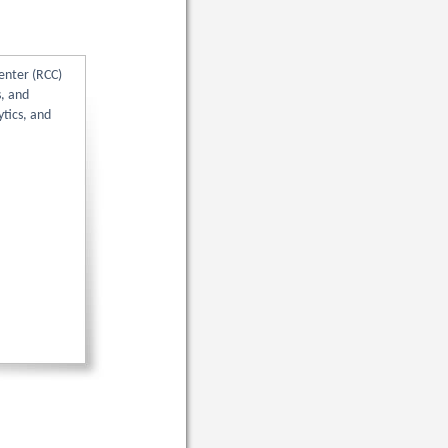
enter (RCC)
s, and
tics, and