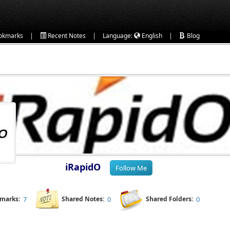
|
|
|
okmarks
Recent Notes
Language:
English
Blog
iRapidO
kmarks:
7
Shared Notes:
0
Shared Folders:
0