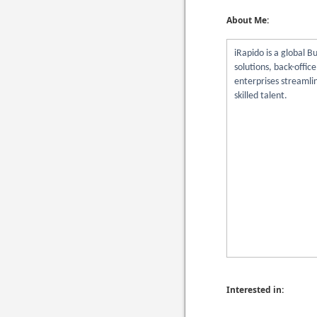
About Me:
iRapido is a global 
solutions, back-offic
enterprises streamli
skilled talent.
Interested in: