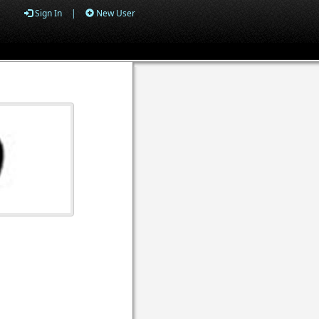
Sign In
|
New User