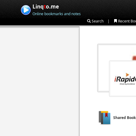
Linq
t
o.me
Online bookmarks and notes
|
Search
Recent Bo
Shared Boo