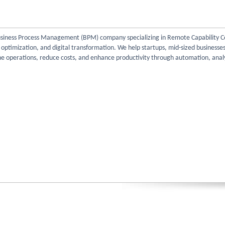
Business Process Management (BPM) company specializing in Remote Capability C
e optimization, and digital transformation. We help startups, mid-sized businesse
ne operations, reduce costs, and enhance productivity through automation, analy