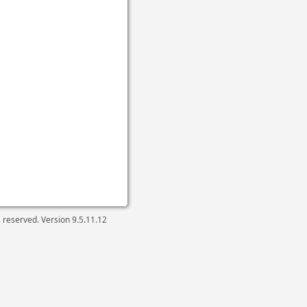
ts reserved. Version
9.5.11.12