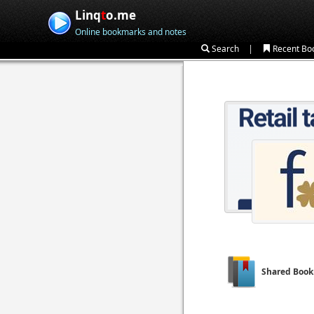
Linq
t
o.me
Online bookmarks and notes
|
Search
Recent Bo
Shared Boo