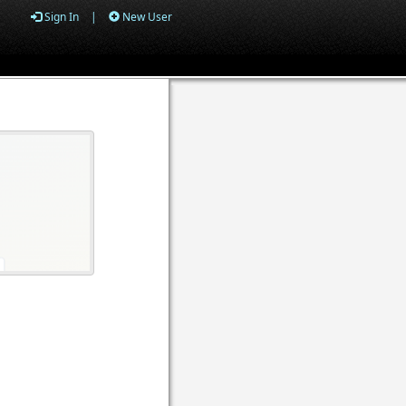
Sign In
|
New User