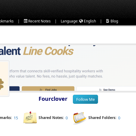
|
|
|
okmarks
Recent Notes
Language:
English
Blog
Fourclover
kmarks:
15
Shared Notes:
0
Shared Folders:
0