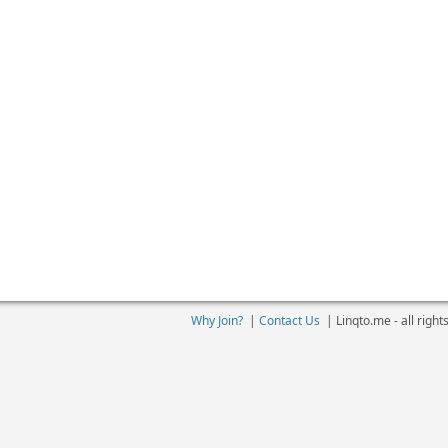
Why Join?
|
Contact Us
|
Linqto.me - all righ