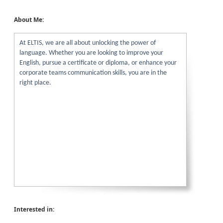
About Me:
At ELTIS, we are all about unlocking the power of
language. Whether you are looking to improve your
English, pursue a certificate or diploma, or enhance your
corporate teams communication skills, you are in the
right place.
Interested in: