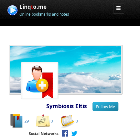
Linq
t
o.me
Online bookmarks and notes
Symbiosis Eltis
29
0
0
Social Networks: