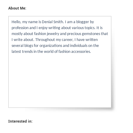
About Me:
Hello, my name is Denial Smith. I am a blogger by
profession and I enjoy writing about various topics. It is
mostly about fashion jewelry and precious gemstones that
I write about. Throughout my career, I have written
several blogs for organizations and individuals on the
latest trends in the world of fashion accessories.
Interested in: