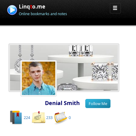
Linq
t
o.me
Online bookmarks and notes
Denial Smith
224
233
0