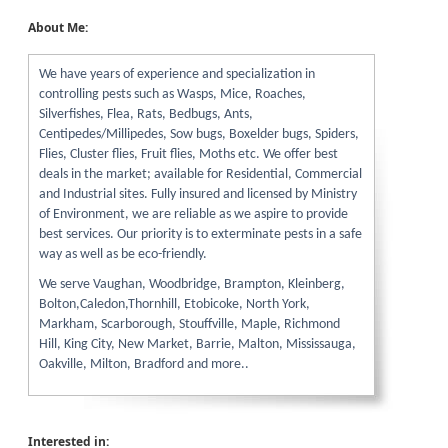
About Me:
We have years of experience and specialization in
controlling pests such as Wasps, Mice, Roaches,
Silverfishes, Flea, Rats, Bedbugs, Ants,
Centipedes/Millipedes, Sow bugs, Boxelder bugs, Spiders,
Flies, Cluster flies, Fruit flies, Moths etc. We offer best
deals in the market; available for Residential, Commercial
and Industrial sites. Fully insured and licensed by Ministry
of Environment, we are reliable as we aspire to provide
best services. Our priority is to exterminate pests in a safe
way as well as be eco-friendly.
We serve Vaughan, Woodbridge, Brampton, Kleinberg,
Bolton,Caledon,Thornhill, Etobicoke, North York,
Markham, Scarborough, Stouffville, Maple, Richmond
Hill, King City, New Market, Barrie, Malton, Mississauga,
Oakville, Milton, Bradford and more..
Interested in: