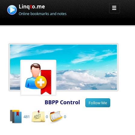
Linq
t
o.me
Online bookmarks and notes
BBPP Control
481
0
0