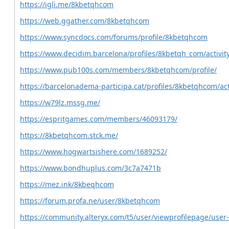
https://igli.me/8kbetqhcom
https://web.ggather.com/8kbetqhcom
https://www.syncdocs.com/forums/profile/8kbetqhcom
https://www.decidim.barcelona/profiles/8kbetqh_com/activit
https://www.pub100s.com/members/8kbetqhcom/profile/
https://barcelonadema-participa.cat/profiles/8kbetqhcom/act
https://w79lz.mssg.me/
https://espritgames.com/members/46093179/
https://8kbetqhcom.stck.me/
https://www.hogwartsishere.com/1689252/
https://www.bondhuplus.com/3c7a7471b
https://mez.ink/8kbeqhcom
https://forum.profa.ne/user/8kbetqhcom
https://community.alteryx.com/t5/user/viewprofilepage/user