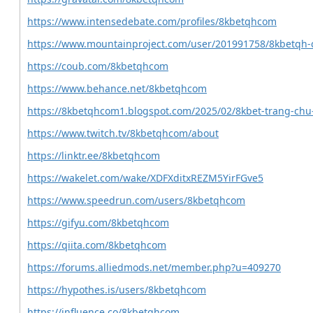
https://www.intensedebate.com/profiles/8kbetqhcom
https://www.mountainproject.com/user/201991758/8kbetqh
https://coub.com/8kbetqhcom
https://www.behance.net/8kbetqhcom
https://8kbetqhcom1.blogspot.com/2025/02/8kbet-trang-chu
https://www.twitch.tv/8kbetqhcom/about
https://linktr.ee/8kbetqhcom
https://wakelet.com/wake/XDFXditxREZM5YirFGve5
https://www.speedrun.com/users/8kbetqhcom
https://gifyu.com/8kbetqhcom
https://qiita.com/8kbetqhcom
https://forums.alliedmods.net/member.php?u=409270
https://hypothes.is/users/8kbetqhcom
https://influence.co/8kbetqhcom