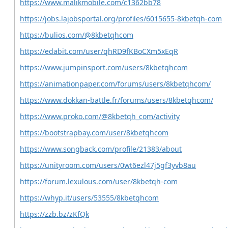
https://www.malikmobile.com/c1362bb78
https://jobs.lajobsportal.org/profiles/6015655-8kbetqh-com
https://bulios.com/@8kbetqhcom
https://edabit.com/user/qhRD9fKBoCXm5xEqR
https://www.jumpinsport.com/users/8kbetqhcom
https://animationpaper.com/forums/users/8kbetqhcom/
https://www.dokkan-battle.fr/forums/users/8kbetqhcom/
https://www.proko.com/@8kbetqh_com/activity
https://bootstrapbay.com/user/8kbetqhcom
https://www.songback.com/profile/21383/about
https://unityroom.com/users/0wt6ezl47j5gf3yvb8au
https://forum.lexulous.com/user/8kbetqh-com
https://whyp.it/users/53555/8kbetqhcom
https://zzb.bz/zKfQk