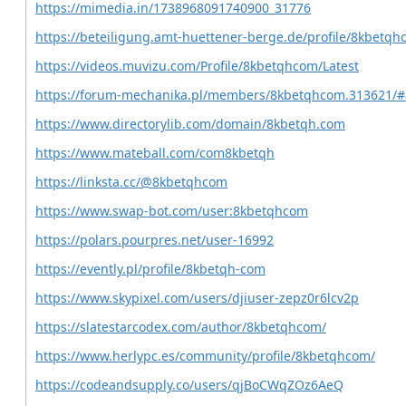
https://mimedia.in/1738968091740900_31776
https://beteiligung.amt-huettener-berge.de/profile/8kbetqh
https://videos.muvizu.com/Profile/8kbetqhcom/Latest
https://forum-mechanika.pl/members/8kbetqhcom.313621/
https://www.directorylib.com/domain/8kbetqh.com
https://www.mateball.com/com8kbetqh
https://linksta.cc/@8kbetqhcom
https://www.swap-bot.com/user:8kbetqhcom
https://polars.pourpres.net/user-16992
https://evently.pl/profile/8kbetqh-com
https://www.skypixel.com/users/djiuser-zepz0r6lcv2p
https://slatestarcodex.com/author/8kbetqhcom/
https://www.herlypc.es/community/profile/8kbetqhcom/
https://codeandsupply.co/users/qjBoCWqZOz6AeQ