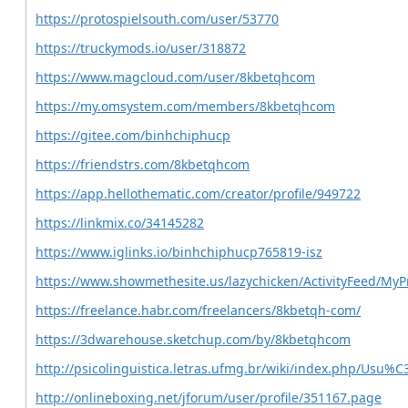
https://protospielsouth.com/user/53770
https://truckymods.io/user/318872
https://www.magcloud.com/user/8kbetqhcom
https://my.omsystem.com/members/8kbetqhcom
https://gitee.com/binhchiphucp
https://friendstrs.com/8kbetqhcom
https://app.hellothematic.com/creator/profile/949722
https://linkmix.co/34145282
https://www.iglinks.io/binhchiphucp765819-isz
https://www.showmethesite.us/lazychicken/ActivityFeed/MyPr
https://freelance.habr.com/freelancers/8kbetqh-com/
https://3dwarehouse.sketchup.com/by/8kbetqhcom
http://psicolinguistica.letras.ufmg.br/wiki/index.php/Usu
http://onlineboxing.net/jforum/user/profile/351167.page