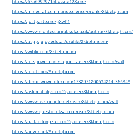
https://67a69929715bd.site123.me/
https://minecraftcommand.science/profile/8kbetqhcom
https://justpaste.me/gXwP1
https://www.montessorijobsuk.co.uk/author/8kbetqhcom/
https://ucgp.jujuy.edu.ar/profile/8kbetqhcom/
https://wibki.com/8kbetqhcom
https://bitspower.com/support/user/8kbetqhcom/wall
https://biiut.com/8kbetqhcom
https://demo.wowonder.com/1738971800634814_366348
https://ask.mallaky.com/?qa=user/8kbetqhcom
https://www.ask-people.net/user/8kbetqhcom/wall
https://www.question-ksa.com/user/8kbetqhcom
https://qa.laodongzu.com/?qa=user/8kbetqhcom
https://advpr.net/8kbetqhcom