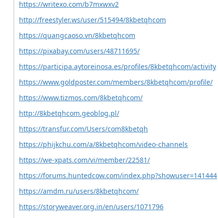
https://writexo.com/b7mxwxv2
http://freestyler.ws/user/515494/8kbetqhcom
https://quangcaoso.vn/8kbetqhcom
https://pixabay.com/users/48711695/
https://participa.aytoreinosa.es/profiles/8kbetqhcom/activity
https://www.goldposter.com/members/8kbetqhcom/profile/
https://www.tizmos.com/8kbetqhcom/
http://8kbetqhcom.geoblog.pl/
https://transfur.com/Users/com8kbetqh
https://phijkchu.com/a/8kbetqhcom/video-channels
https://we-xpats.com/vi/member/22581/
https://forums.huntedcow.com/index.php?showuser=141444
https://amdm.ru/users/8kbetqhcom/
https://storyweaver.org.in/en/users/1071796