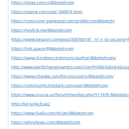
https://glose.com/u/8kbetqhcom
https://iszene.com/user-260874.html
https://comicvine.gamespot.com/profile/com8kbetqh/
https://heylink.me/8kbetqhcom
https://www.besport.com/post/50078018?__nl_n_bs-og.lang=f
https://link.space/@8kbetqhcom
https://www.ilcirotano.it/annunci/author/8kbetqhcom/
http://www.worldchampmambo.com/UserProfile/tabid/42/use
https://www.chaloke.com/forums/users/8kbetqhcom/
https://community.m5stack.com/user/8kbetqhcom
https://www.iniuria.us/forum/member.php?517435-8kbetqh
http://bit.ly/4jLEuw2
https://www.fuelly.com/driver/8kbetqhcom
https://allmyfaves.com/8kbetqhcom