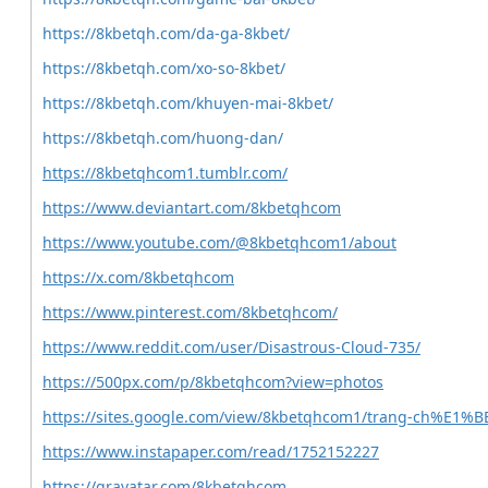
https://8kbetqh.com/da-ga-8kbet/
https://8kbetqh.com/xo-so-8kbet/
https://8kbetqh.com/khuyen-mai-8kbet/
https://8kbetqh.com/huong-dan/
https://8kbetqhcom1.tumblr.com/
https://www.deviantart.com/8kbetqhcom
https://www.youtube.com/@8kbetqhcom1/about
https://x.com/8kbetqhcom
https://www.pinterest.com/8kbetqhcom/
https://www.reddit.com/user/Disastrous-Cloud-735/
https://500px.com/p/8kbetqhcom?view=photos
https://sites.google.com/view/8kbetqhcom1/trang-ch%E1%
https://www.instapaper.com/read/1752152227
https://gravatar.com/8kbetqhcom