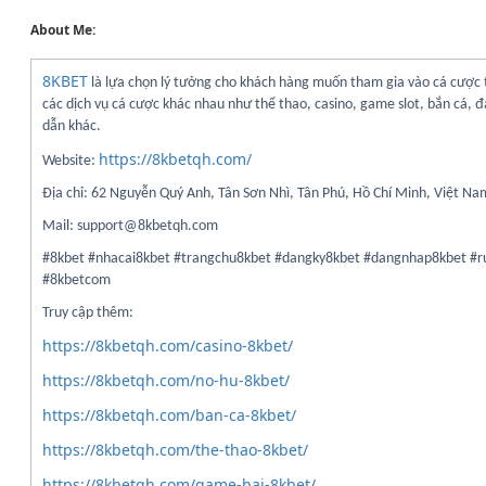
About Me:
8KBET
là lựa chọn lý tưởng cho khách hàng muốn tham gia vào cá cược 
các dịch vụ cá cược khác nhau như thể thao, casino, game slot, bắn cá, đ
dẫn khác.
https://8kbetqh.com/
Website:
Địa chỉ: 62 Nguyễn Quý Anh, Tân Sơn Nhì, Tân Phú, Hồ Chí Minh, Việt Na
Mail: support@8kbetqh.com
#8kbet #nhacai8kbet #trangchu8kbet #dangky8kbet #dangnhap8kbet #r
#8kbetcom
Truy cập thêm:
https://8kbetqh.com/casino-8kbet/
https://8kbetqh.com/no-hu-8kbet/
https://8kbetqh.com/ban-ca-8kbet/
https://8kbetqh.com/the-thao-8kbet/
https://8kbetqh.com/game-bai-8kbet/