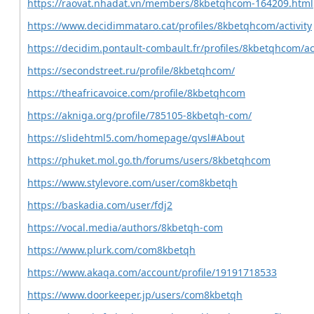
https://raovat.nhadat.vn/members/8kbetqhcom-164209.html
https://www.decidimmataro.cat/profiles/8kbetqhcom/activity
https://decidim.pontault-combault.fr/profiles/8kbetqhcom/act
https://secondstreet.ru/profile/8kbetqhcom/
https://theafricavoice.com/profile/8kbetqhcom
https://akniga.org/profile/785105-8kbetqh-com/
https://slidehtml5.com/homepage/qvsl#About
https://phuket.mol.go.th/forums/users/8kbetqhcom
https://www.stylevore.com/user/com8kbetqh
https://baskadia.com/user/fdj2
https://vocal.media/authors/8kbetqh-com
https://www.plurk.com/com8kbetqh
https://www.akaqa.com/account/profile/19191718533
https://www.doorkeeper.jp/users/com8kbetqh