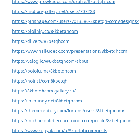
https://www.growkudos.com/profile/8kbetqh_com
https://motion-gallery.net/users/707228
https://pinshape.com/users/7013580-8kbetqh-com#designs-
https://biolinky.co/8-kbetqhcom
https://dlive.tv/8kbetqhcom
https://www.haikudeck.com/presentations/8kbetqhcom
https://velog.io/@8kbetqhcom/about
https://potofu.me/8kbetqhcom
https://noti.st/com8kbetqh
https://8kbetqhcom.gallery.ru/
https://inkbunny.net/8kbetqhcom
https://themecentury.com/forums/users/8kbetqhcom/
https://michaeldalebernard.ning.com/profile/8kbetqhcom
https://www.zupyak.com/u/8kbetqhcom/posts