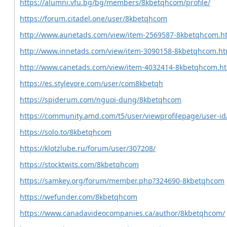
https://alumni.vfu.bg/bg/members/8kbetqhcom/profile/
https://forum.citadel.one/user/8kbetqhcom
http://www.aunetads.com/view/item-2569587-8kbetqhcom.h
http://www.innetads.com/view/item-3090158-8kbetqhcom.ht
http://www.canetads.com/view/item-4032414-8kbetqhcom.h
https://es.stylevore.com/user/com8kbetqh
https://spiderum.com/nguoi-dung/8kbetqhcom
https://community.amd.com/t5/user/viewprofilepage/user-i
https://solo.to/8kbetqhcom
https://klotzlube.ru/forum/user/307208/
https://stocktwits.com/8kbetqhcom
https://samkey.org/forum/member.php?324690-8kbetqhcom
https://wefunder.com/8kbetqhcom
https://www.canadavideocompanies.ca/author/8kbetqhcom/