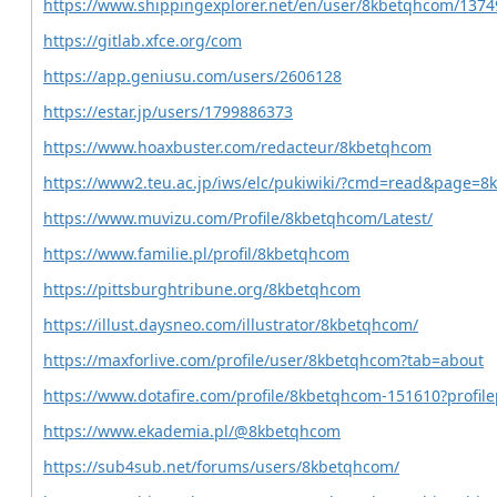
https://www.shippingexplorer.net/en/user/8kbetqhcom/1374
https://gitlab.xfce.org/com
https://app.geniusu.com/users/2606128
https://estar.jp/users/1799886373
https://www.hoaxbuster.com/redacteur/8kbetqhcom
https://www2.teu.ac.jp/iws/elc/pukiwiki/?cmd=read&page
https://www.muvizu.com/Profile/8kbetqhcom/Latest/
https://www.familie.pl/profil/8kbetqhcom
https://pittsburghtribune.org/8kbetqhcom
https://illust.daysneo.com/illustrator/8kbetqhcom/
https://maxforlive.com/profile/user/8kbetqhcom?tab=about
https://www.dotafire.com/profile/8kbetqhcom-151610?profil
https://www.ekademia.pl/@8kbetqhcom
https://sub4sub.net/forums/users/8kbetqhcom/