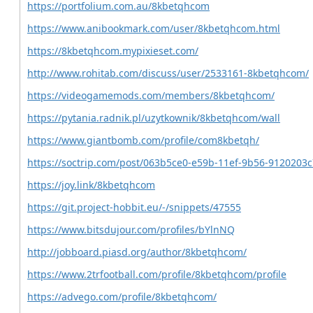
https://portfolium.com.au/8kbetqhcom
https://www.anibookmark.com/user/8kbetqhcom.html
https://8kbetqhcom.mypixieset.com/
http://www.rohitab.com/discuss/user/2533161-8kbetqhcom/
https://videogamemods.com/members/8kbetqhcom/
https://pytania.radnik.pl/uzytkownik/8kbetqhcom/wall
https://www.giantbomb.com/profile/com8kbetqh/
https://soctrip.com/post/063b5ce0-e59b-11ef-9b56-9120203
https://joy.link/8kbetqhcom
https://git.project-hobbit.eu/-/snippets/47555
https://www.bitsdujour.com/profiles/bYlnNQ
http://jobboard.piasd.org/author/8kbetqhcom/
https://www.2trfootball.com/profile/8kbetqhcom/profile
https://advego.com/profile/8kbetqhcom/