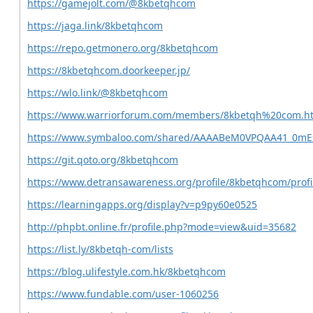
https://gamejolt.com/@8kbetqhcom
https://jaga.link/8kbetqhcom
https://repo.getmonero.org/8kbetqhcom
https://8kbetqhcom.doorkeeper.jp/
https://wlo.link/@8kbetqhcom
https://www.warriorforum.com/members/8kbetqh%20com.h
https://www.symbaloo.com/shared/AAAABeM0VPQAA41_0mE
https://git.qoto.org/8kbetqhcom
https://www.detransawareness.org/profile/8kbetqhcom/profi
https://learningapps.org/display?v=p9py60e0525
http://phpbt.online.fr/profile.php?mode=view&uid=35682
https://list.ly/8kbetqh-com/lists
https://blog.ulifestyle.com.hk/8kbetqhcom
https://www.fundable.com/user-1060256