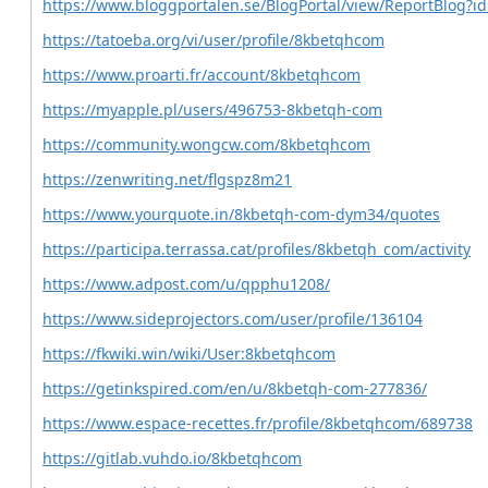
https://www.bloggportalen.se/BlogPortal/view/ReportBlog?i
https://tatoeba.org/vi/user/profile/8kbetqhcom
https://www.proarti.fr/account/8kbetqhcom
https://myapple.pl/users/496753-8kbetqh-com
https://community.wongcw.com/8kbetqhcom
https://zenwriting.net/flgspz8m21
https://www.yourquote.in/8kbetqh-com-dym34/quotes
https://participa.terrassa.cat/profiles/8kbetqh_com/activity
https://www.adpost.com/u/qpphu1208/
https://www.sideprojectors.com/user/profile/136104
https://fkwiki.win/wiki/User:8kbetqhcom
https://getinkspired.com/en/u/8kbetqh-com-277836/
https://www.espace-recettes.fr/profile/8kbetqhcom/689738
https://gitlab.vuhdo.io/8kbetqhcom