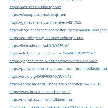
https://acomics.ru/-8kbetqhcom
https://cloutapps.com/8kbetqhcom
https://gamebanana.com/members/4217623
https://hcgdietinfo.com/hcgdietforums/members/8kbetqhc
https://eo-college.org/members/8kbetqhcom/
https://leetcode.com/u/bYlWYS8Gdx/
https://old.bitchute.com/channel/omWO8WiWAXOM/
https://gegenstimme.tv/a/8kbetqhcom/video-channels
https://participa.leconomat.queviure.cat/profiles/8kbetqhcom
https://orcid.org/0009-0007-5783-4718
https://forum.index.hu/User/UserDescription?u=2067016
https://www.buzzbii.com/8kbetqhcom
https://matkafasi.com/user/8kbetqhcom
http://forum.cncprovn.com/members/281945-8kbetqhcom