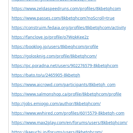
https://www.zeldaspeedruns.com/profiles/8kbetqhcom
https://www.passes.com/8kbetqhcom?noScroll=true
https://construim.fedaia.org/profiles/8kbetqhcom/activity
https://fanclove.jp/profile/o7WqkKee2z
https://booklog.jp/users/8kbeqhcom/profile
https://golosknig.com/profile/8kbetqhcom/
https://pc.poradna.net/users/902276579-8kbetqhcom
https://bato.to/u/2465905-8kbetqh
https://www.aicrowd.com/participants/8kbetqh_com
https://www.salmonshop.ca/profile/8kbetqhcom/profile
http://jobs.emiogp.com/author/8kbetqhcom/
https://www.wvhired.com/profiles/6015579-8kbetqh-com
https://www.max2play.com/en/forums/users/8kbetqhcom/
https://kaeuchi.jp/forums/users/8kbetqhcom/