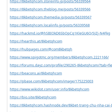
https://8kbetqhcom.storeinfo.jp/posts/56339564
https://8kbetqhcom.theblog.me/posts/56339566
https://8kbetqhcom.themedia.jp/posts/56339567
https://8kbetqhcom.localinfo.jp/posts/56339568
https://hackmd.io/@hSBIOkD6SbOpCq1KleGU6Q/SJZj-N4Fkg
https://hearthis.at/8kbetqhcom
https://hubpages.com/@com8kbetqh
https://www.spigotmc.org/members/8kbetqhcom.2221166/
https://forums.dayz.com/profile/290265-8kbetqhcom/?tab=fie
https://beacons.ai/8kbetqhcom
https://pbase.com/8kbetqhcom/image/175225003
https://www.wikidot.com/user:info/8kbetqhcom
https://bio.site/8kbetqhcom
https://8kbetqhcom.hashnode.dev/8kbet-trang-chu-nha-cai-