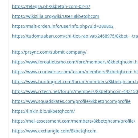
https://telegra.ph/8kbetqh-com-02-07
https://wikizilla.org/wiki/User:8kbetqhcom
https://malt-orden.info/userinfo.php?uid=389862
https://tudomuaban.com/chi-tiet-rao-vat/2468975/8kbet---t
http://prsync.com/submit-company/
https://www.foroatletismo.com/foro/members/8kbetqhcom.h
https://www.rcuniverse.com/forum/members/8kbetqhcom.h
https://www.huntingnet.com/forum/members/8kbetqhcom.h
https://www.rctech.net/forum/members/8kbetqhcom-442150
https://www.squadskates.com/profile/8kbetqhcom/profile
https://linkin.bio/8kbetqhcom/
https://mel-assessment.com/members/8kbetqhcom/profile/
https://www.exchangle.com/8kbetqhcom