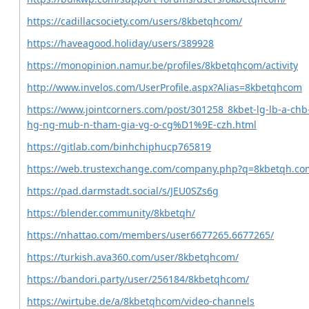
https://cadillacsociety.com/users/8kbetqhcom/
https://haveagood.holiday/users/389928
https://monopinion.namur.be/profiles/8kbetqhcom/activity
http://www.invelos.com/UserProfile.aspx?Alias=8kbetqhcom
https://www.jointcorners.com/post/301258_8kbet-lg-lb-
hg-ng-mub-n-tham-gia-vg-o-cg%D1%9E-czh.html
https://gitlab.com/binhchiphucp765819
https://web.trustexchange.com/company.php?q=8kbetqh.co
https://pad.darmstadt.social/s/JEU0SZs6g
https://blender.community/8kbetqh/
https://nhattao.com/members/user6677265.6677265/
https://turkish.ava360.com/user/8kbetqhcom/
https://bandori.party/user/256184/8kbetqhcom/
https://wirtube.de/a/8kbetqhcom/video-channels