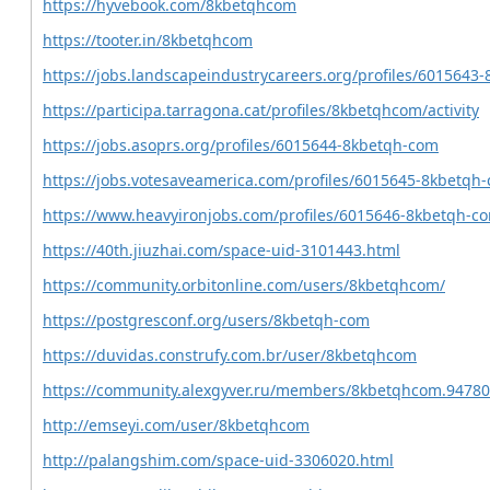
https://hyvebook.com/8kbetqhcom
https://tooter.in/8kbetqhcom
https://jobs.landscapeindustrycareers.org/profiles/6015643
https://participa.tarragona.cat/profiles/8kbetqhcom/activity
https://jobs.asoprs.org/profiles/6015644-8kbetqh-com
https://jobs.votesaveamerica.com/profiles/6015645-8kbetqh
https://www.heavyironjobs.com/profiles/6015646-8kbetqh-c
https://40th.jiuzhai.com/space-uid-3101443.html
https://community.orbitonline.com/users/8kbetqhcom/
https://postgresconf.org/users/8kbetqh-com
https://duvidas.construfy.com.br/user/8kbetqhcom
https://community.alexgyver.ru/members/8kbetqhcom.9478
http://emseyi.com/user/8kbetqhcom
http://palangshim.com/space-uid-3306020.html