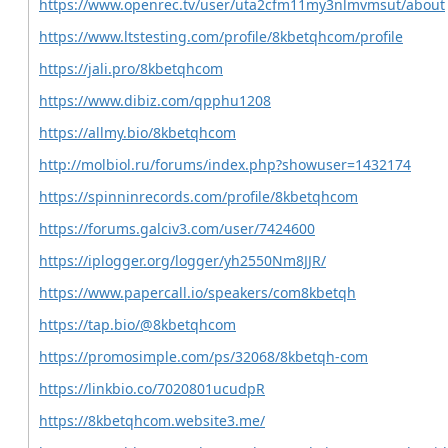
https://www.openrec.tv/user/uta2cfm11my3nlmvmsut/about
https://www.ltstesting.com/profile/8kbetqhcom/profile
https://jali.pro/8kbetqhcom
https://www.dibiz.com/qpphu1208
https://allmy.bio/8kbetqhcom
http://molbiol.ru/forums/index.php?showuser=1432174
https://spinninrecords.com/profile/8kbetqhcom
https://forums.galciv3.com/user/7424600
https://iplogger.org/logger/yh2550Nm8JJR/
https://www.papercall.io/speakers/com8kbetqh
https://tap.bio/@8kbetqhcom
https://promosimple.com/ps/32068/8kbetqh-com
https://linkbio.co/7020801ucudpR
https://8kbetqhcom.website3.me/