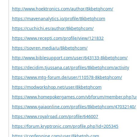
http://www.hoektronics.com/author/8kbetqhcom/
https://mavenanalytics.io/profile/8kbetqhcom
https://cuchichi.es/author/8kbetqhcom/
https://www.recepti.com/profile/view/121832
https://sovren.media/u/8kbetqhcom/
http://www.biblesupport.com/user/643133-8kbetqhcom/
https://decidim.tjussana.cat/profiles/8kbetqhcom/activity
https://www.mtg-forum.de/user/110578-8kbetqhcom/
https://modworkshop.net/user/8kbetqhcom
https://www.homepokergames.com/vbforum/member.php?u
https://www.gaiaonline.com/profiles/8kbetqhcom/47032140/
https://www.royalroad.com/profile/646007
https://forum.kryptronic.com/profile.php?id=205345
https://confengine.com/user/8kbetqh-com