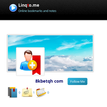
Linq
t
o.me
Online bookmarks and notes
8kbetqh com
0
1
0