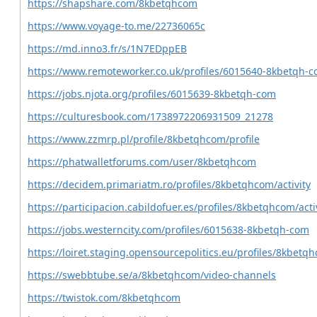
https://shapshare.com/8kbetqhcom
https://www.voyage-to.me/22736065c
https://md.inno3.fr/s/1N7EDppEB
https://www.remoteworker.co.uk/profiles/6015640-8kbetqh-
https://jobs.njota.org/profiles/6015639-8kbetqh-com
https://culturesbook.com/1738972206931509_21278
https://www.zzmrp.pl/profile/8kbetqhcom/profile
https://phatwalletforums.com/user/8kbetqhcom
https://decidem.primariatm.ro/profiles/8kbetqhcom/activity
https://participacion.cabildofuer.es/profiles/8kbetqhcom/acti
https://jobs.westerncity.com/profiles/6015638-8kbetqh-com
https://loiret.staging.opensourcepolitics.eu/profiles/8kbetqh
https://swebbtube.se/a/8kbetqhcom/video-channels
https://twistok.com/8kbetqhcom