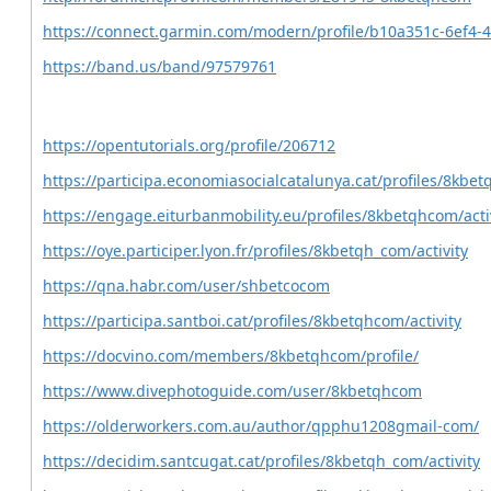
https://connect.garmin.com/modern/profile/b10a351c-6ef4
https://band.us/band/97579761
https://opentutorials.org/profile/206712
https://participa.economiasocialcatalunya.cat/profiles/8kbet
https://engage.eiturbanmobility.eu/profiles/8kbetqhcom/acti
https://oye.participer.lyon.fr/profiles/8kbetqh_com/activity
https://qna.habr.com/user/shbetcocom
https://participa.santboi.cat/profiles/8kbetqhcom/activity
https://docvino.com/members/8kbetqhcom/profile/
https://www.divephotoguide.com/user/8kbetqhcom
https://olderworkers.com.au/author/qpphu1208gmail-com/
https://decidim.santcugat.cat/profiles/8kbetqh_com/activity