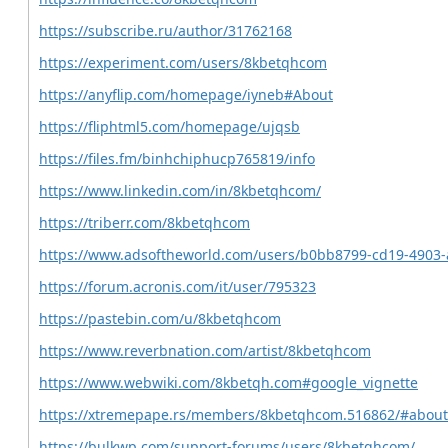
https://subscribe.ru/author/31762168
https://experiment.com/users/8kbetqhcom
https://anyflip.com/homepage/iyneb#About
https://fliphtml5.com/homepage/ujqsb
https://files.fm/binhchiphucp765819/info
https://www.linkedin.com/in/8kbetqhcom/
https://triberr.com/8kbetqhcom
https://www.adsoftheworld.com/users/b0bb8799-cd19-4903
https://forum.acronis.com/it/user/795323
https://pastebin.com/u/8kbetqhcom
https://www.reverbnation.com/artist/8kbetqhcom
https://www.webwiki.com/8kbetqh.com#google_vignette
https://xtremepape.rs/members/8kbetqhcom.516862/#about
https://bulkwp.com/support-forums/users/8kbetqhcom/