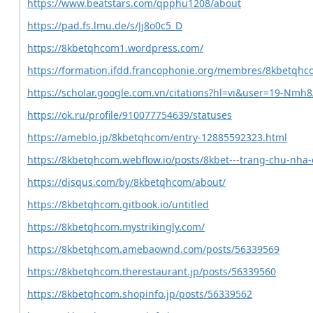
https://www.beatstars.com/qpphu1208/about
https://pad.fs.lmu.de/s/Jj8o0c5_D
https://8kbetqhcom1.wordpress.com/
https://formation.ifdd.francophonie.org/membres/8kbetqhco
https://scholar.google.com.vn/citations?hl=vi&user=19-Nmh
https://ok.ru/profile/910077754639/statuses
https://ameblo.jp/8kbetqhcom/entry-12885592323.html
https://8kbetqhcom.webflow.io/posts/8kbet---trang-chu-nha
https://disqus.com/by/8kbetqhcom/about/
https://8kbetqhcom.gitbook.io/untitled
https://8kbetqhcom.mystrikingly.com/
https://8kbetqhcom.amebaownd.com/posts/56339569
https://8kbetqhcom.therestaurant.jp/posts/56339560
https://8kbetqhcom.shopinfo.jp/posts/56339562