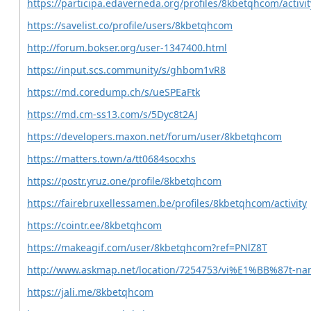
https://participa.edaverneda.org/profiles/8kbetqhcom/activi
https://savelist.co/profile/users/8kbetqhcom
http://forum.bokser.org/user-1347400.html
https://input.scs.community/s/ghbom1vR8
https://md.coredump.ch/s/ueSPEaFtk
https://md.cm-ss13.com/s/5Dyc8t2AJ
https://developers.maxon.net/forum/user/8kbetqhcom
https://matters.town/a/tt0684socxhs
https://postr.yruz.one/profile/8kbetqhcom
https://fairebruxellessamen.be/profiles/8kbetqhcom/activity
https://cointr.ee/8kbetqhcom
https://makeagif.com/user/8kbetqhcom?ref=PNlZ8T
http://www.askmap.net/location/7254753/vi%E1%BB%87t-n
https://jali.me/8kbetqhcom