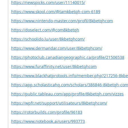
https://newspicks.com/user/11140015/
https://www.skool.com/@tamkbetqh-com-6189
https://www.nintendo-master.com/profil/8kbetqhcom
https://doselect.com/@com8kbetqh
https://schoolido.lu/user/8kbetqhcom/
https://www.dermandar.com/user/8kbetqhcom/
https://photoclub.canadiangeographic.ca/profile/21506538
https://www.furaffinity.net/user/8kbetqhcom
https://www.blackhatprotools.info/member.php?217256-8kb
https://app.scholasticahq.com/scholars/386846-8kbetqh-co
https://public.tableau.com/app/profile/8kbetqh.com/vizzes
https://wpfr.net/support/utilisateurs/8kbetqhcom/
https://rotorbuilds.com/profile/96183
https://www.notebook.ai/users/993773