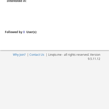
Interested in:
Followed by
0
User(s):
Why Join?
|
Contact Us
|
Linqto.me - all rights reserved. Version
9.5.11.12