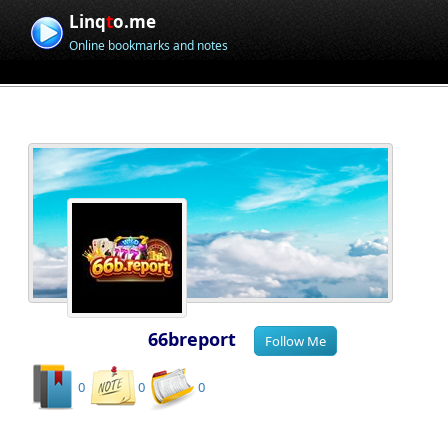
Linq
t
o.me
Online bookmarks and notes
66breport
0
0
0