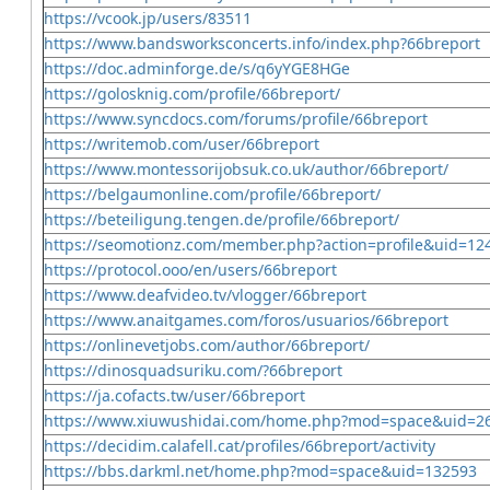
https://vcook.jp/users/83511
https://www.bandsworksconcerts.info/index.php?66breport
https://doc.adminforge.de/s/q6yYGE8HGe
https://golosknig.com/profile/66breport/
https://www.syncdocs.com/forums/profile/66breport
https://writemob.com/user/66breport
https://www.montessorijobsuk.co.uk/author/66breport/
https://belgaumonline.com/profile/66breport/
https://beteiligung.tengen.de/profile/66breport/
https://seomotionz.com/member.php?action=profile&uid=12
https://protocol.ooo/en/users/66breport
https://www.deafvideo.tv/vlogger/66breport
https://www.anaitgames.com/foros/usuarios/66breport
https://onlinevetjobs.com/author/66breport/
https://dinosquadsuriku.com/?66breport
https://ja.cofacts.tw/user/66breport
https://www.xiuwushidai.com/home.php?mod=space&uid=2
https://decidim.calafell.cat/profiles/66breport/activity
https://bbs.darkml.net/home.php?mod=space&uid=132593