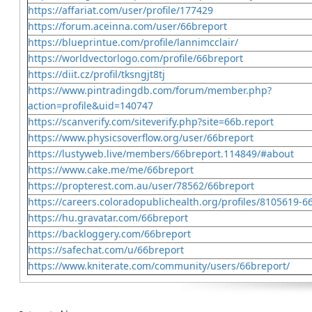
https://affariat.com/user/profile/177429
https://forum.aceinna.com/user/66breport
https://blueprintue.com/profile/lannimcclair/
https://worldvectorlogo.com/profile/66breport
https://diit.cz/profil/tksngjt8tj
https://www.pintradingdb.com/forum/member.php?
action=profile&uid=140747
https://scanverify.com/siteverify.php?site=66b.report
https://www.physicsoverflow.org/user/66breport
https://lustyweb.live/members/66breport.114849/#about
https://www.cake.me/me/66breport
https://propterest.com.au/user/78562/66breport
https://careers.coloradopublichealth.org/profiles/8105619-6
https://hu.gravatar.com/66breport
https://backloggery.com/66breport
https://safechat.com/u/66breport
https://www.kniterate.com/community/users/66breport/