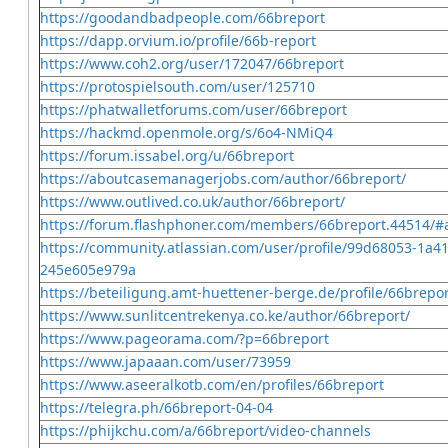
https://goodandbadpeople.com/66breport
https://dapp.orvium.io/profile/66b-report
https://www.coh2.org/user/172047/66breport
https://protospielsouth.com/user/125710
https://phatwalletforums.com/user/66breport
https://hackmd.openmole.org/s/6o4-NMiQ4
https://forum.issabel.org/u/66breport
https://aboutcasemanagerjobs.com/author/66breport/
https://www.outlived.co.uk/author/66breport/
https://forum.flashphoner.com/members/66breport.44514/#
https://community.atlassian.com/user/profile/99d68053-1a4
245e605e979a
https://beteiligung.amt-huettener-berge.de/profile/66brepor
https://www.sunlitcentrekenya.co.ke/author/66breport/
https://www.pageorama.com/?p=66breport
https://www.japaaan.com/user/73959
https://www.aseeralkotb.com/en/profiles/66breport
https://telegra.ph/66breport-04-04
https://phijkchu.com/a/66breport/video-channels