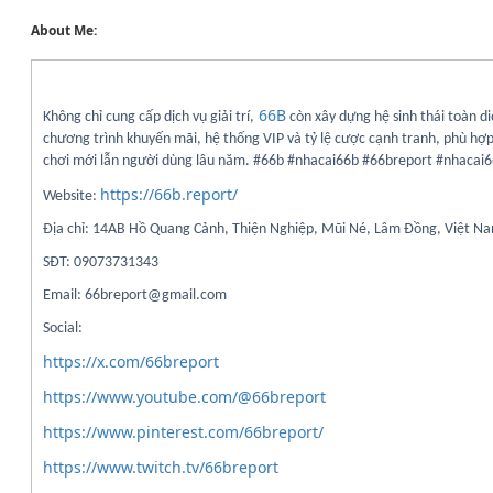
About Me:
66B
Không chỉ cung cấp dịch vụ giải trí,
còn xây dựng hệ sinh thái toàn di
chương trình khuyến mãi, hệ thống VIP và tỷ lệ cược cạnh tranh, phù hợp
chơi mới lẫn người dùng lâu năm. #66b #nhacai66b #66breport #nhacai
https://66b.report/
Website:
Địa chỉ: 14AB Hồ Quang Cảnh, Thiện Nghiệp, Mũi Né, Lâm Đồng, Việt N
SĐT: 09073731343
Email: 66breport@gmail.com
Social:
https://x.com/66breport
https://www.youtube.com/@66breport
https://www.pinterest.com/66breport/
https://www.twitch.tv/66breport