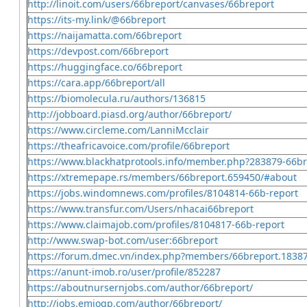
http://linoit.com/users/66breport/canvases/66breport
https://its-my.link/@66breport
https://naijamatta.com/66breport
https://devpost.com/66breport
https://huggingface.co/66breport
https://cara.app/66breport/all
https://biomolecula.ru/authors/136815
http://jobboard.piasd.org/author/66breport/
https://www.circleme.com/LanniMcclair
https://theafricavoice.com/profile/66breport
https://www.blackhatprotools.info/member.php?283879-66br
https://xtremepape.rs/members/66breport.659450/#about
https://jobs.windomnews.com/profiles/8104814-66b-report
https://www.transfur.com/Users/nhacai66breport
https://www.claimajob.com/profiles/8104817-66b-report
http://www.swap-bot.com/user:66breport
https://forum.dmec.vn/index.php?members/66breport.1838
https://anunt-imob.ro/user/profile/852287
https://aboutnursernjobs.com/author/66breport/
http://jobs.emiogp.com/author/66breport/