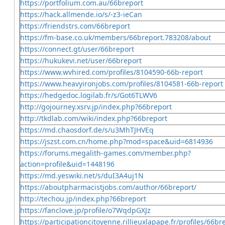
https://portfolium.com.au/66breport
https://hack.allmende.io/s/-z3-ieCan
https://friendstrs.com/66breport
https://fm-base.co.uk/members/66breport.783208/about
https://connect.gt/user/66breport
https://hukukevi.net/user/66breport
https://www.wvhired.com/profiles/8104590-66b-report
https://www.heavyironjobs.com/profiles/8104581-66b-report
https://hedgedoc.logilab.fr/s/Got6TLWV6
http://gojourney.xsrv.jp/index.php?66breport
http://tkdlab.com/wiki/index.php?66breport
https://md.chaosdorf.de/s/u3MhTJHVEq
https://jszst.com.cn/home.php?mod=space&uid=6814936
https://forums.megalith-games.com/member.php?
action=profile&uid=1448196
https://md.yeswiki.net/s/duI3A4uj1N
https://aboutpharmacistjobs.com/author/66breport/
http://techou.jp/index.php?66breport
https://fanclove.jp/profile/o7WqdpGXJz
https://participationcitoyenne.rillieuxlapape.fr/profiles/66bre