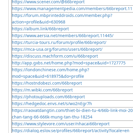
https://www.scener.com/@66breport
https://www.managementpedia.com/members/66breport.11
https://forum.mbprinteddroids.com/member.php?
action=profile&uid=630968
https://album.link/66breport
https://www.aersia.net/members/66breport.11445/
https://turcia-tours.ru/forum/profile/66breport/
https://mca-usa.org/forums/users/66breport/
https://discuss.machform.com/u/66breport
http://app.gxbs.net/home.php?mod=space&uid=1727775
https://londonchinese.com/home.php?
mod=space&uid=618975&do=profile
https://hostndobezi.com/66breport
https://m.wibki.com/66breport
https://photouploads.com/66breport
https://hedgedoc.envs.net/s/wo2nEgr7h
https://raovatdangtin.com/thiet-bi-dien-tu-4/66b-link-moi-2
chan-tang-66-666k-mung-tan-thu-18254
https://www.stylevore.com/user/nhacai66breport
https://dialog.eslov.se/profiles/66breport/activity?locale=en