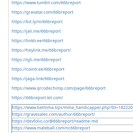
https://www.tumblr.com/66breport
https://gravatar.com/66breport
https://bit.ly/m/66breport
https://jali.me/66breport
https://linktr.ee/66breport
https://heylink.me/66breport/
https://igli.me/66breport
https://cointr.ee/66breport
https://jaga.link/66breport
https://www.qrcodechimp.com/page/66breport
https://66breport.kit.com/
https://www.betmma.tips/mma_handicapper.php?ID=182220
https://gravesales.com/author/66breport/
https://devfolio.co/@66breport/readme-md
https://www.mateball.com/nc66breport