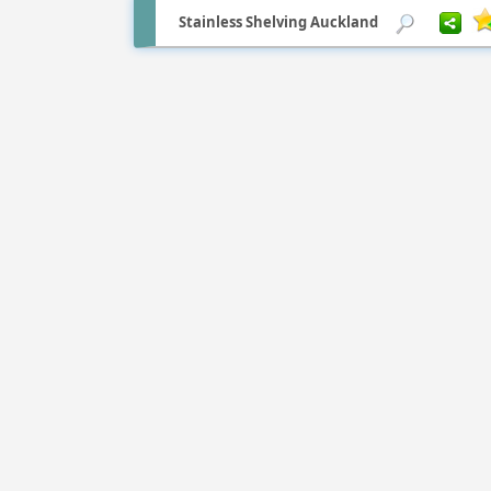
Stainless Shelving Auckland