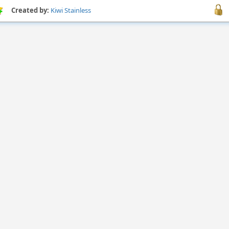
Created by:
Kiwi Stainless