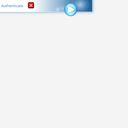
Authenticate