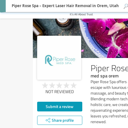
Piper Rose Spa – Expert Laser Hair Removal in Orem, Utah