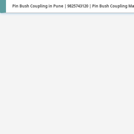
Pin Bush Coupling in Pune | 9825743120 | Pin Bush Coupling M