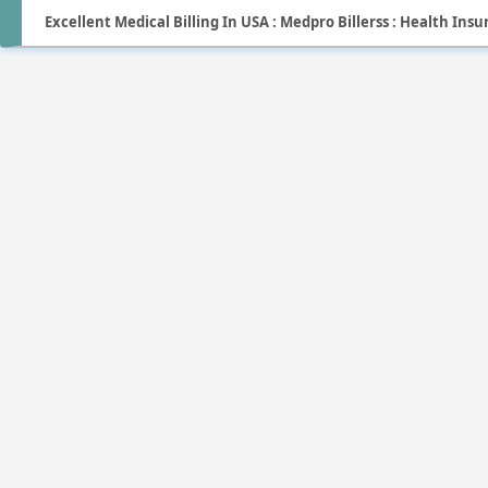
Excellent Medical Billing In USA : Medpro Billerss : Health Ins