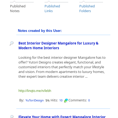
Published
Published
Published
Notes
Links
Folders
Notes created by this User:
Best Interior Designer Mangalore for Luxury &
Modern Home Interiors
Looking for the best interior designer Mangalore has to
offer? Yutori Designs creates elegant, functional, and
customized interiors that perfectly match your lifestyle
and vision. From modern apartments to luxury homes,
their expert team delivers creative interior ...
http://linqto.me/n/lebh
By:
Hits:
Comments:
YuToriDesign
10
0
Elevate Your Home with Expert Mangalore Interior