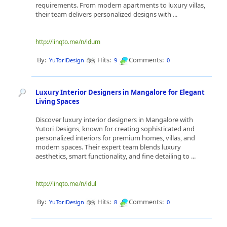
requirements. From modern apartments to luxury villas,
their team delivers personalized designs with ...
http://linqto.me/n/ldum
By:
Hits:
Comments:
YuToriDesign
9
0
Luxury Interior Designers in Mangalore for Elegant
Living Spaces
Discover luxury interior designers in Mangalore with
Yutori Designs, known for creating sophisticated and
personalized interiors for premium homes, villas, and
modern spaces. Their expert team blends luxury
aesthetics, smart functionality, and fine detailing to ...
http://linqto.me/n/ldul
By:
Hits:
Comments:
YuToriDesign
8
0