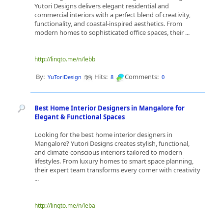
Yutori Designs delivers elegant residential and
commercial interiors with a perfect blend of creativity,
functionality, and coastal-inspired aesthetics. From
modern homes to sophisticated office spaces, their ...
http://linqto.me/n/lebb
By:
Hits:
Comments:
YuToriDesign
8
0
Best Home Interior Designers in Mangalore for
Elegant & Functional Spaces
Looking for the best home interior designers in
Mangalore? Yutori Designs creates stylish, functional,
and climate-conscious interiors tailored to modern
lifestyles. From luxury homes to smart space planning,
their expert team transforms every corner with creativity
...
http://linqto.me/n/leba