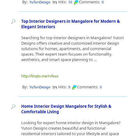
By:
Hits:
Comments:
YuToriDesign
10
0
Top Interior Designers in Mangalore for Modern &
Elegant Interiors
Searching for top interior designers in Mangalore? Yutori
Designs offers creative and customized interior design
solutions for homes, apartments, and commercial
spaces. Their expert team focuses on functionality,
aesthetics, and smart space planning to ...
http://linqto.me/n/leaz
By:
Hits:
Comments:
YuToriDesign
9
0
Home Interior Design Mangalore for Stylish &
Comfortable Living
Looking for expert home interior design in Mangalore?
Yutori Designs creates beautiful and functional
residential interiors tailored to your lifestyle and space