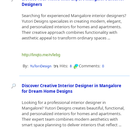
Designers
Searching for experienced Mangalore interior designers?
Yutori Designs specializes in creating modern, elegant,
and personalized interiors for homes and apartments.
Their creative approach combines functionality with
aesthetic appeal to transform ordinary spaces ...
http://linqto.me/n/lebg
By:
Hits:
Comments:
YuToriDesign
8
0
Discover Creative Interior Designer in Mangalore
for Dream Home Designs
Looking for a professional interior designer in
Mangalore? Yutori Designs creates beautiful, functional,
and personalized interiors for homes and apartments.
Their expert team combines modern aesthetics with
smart space planning to deliver interiors that reflect ...