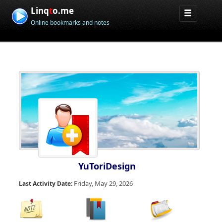
Linq
t
o.me
Online bookmarks and notes
YuToriDesign
Friday, May 29, 2026
Last Activity Date: