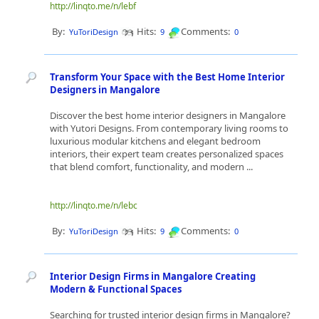
http://linqto.me/n/lebf
By:
Hits:
Comments:
YuToriDesign
9
0
Transform Your Space with the Best Home Interior
Designers in Mangalore
Discover the best home interior designers in Mangalore
with Yutori Designs. From contemporary living rooms to
luxurious modular kitchens and elegant bedroom
interiors, their expert team creates personalized spaces
that blend comfort, functionality, and modern ...
http://linqto.me/n/lebc
By:
Hits:
Comments:
YuToriDesign
9
0
Interior Design Firms in Mangalore Creating
Modern & Functional Spaces
Searching for trusted interior design firms in Mangalore?