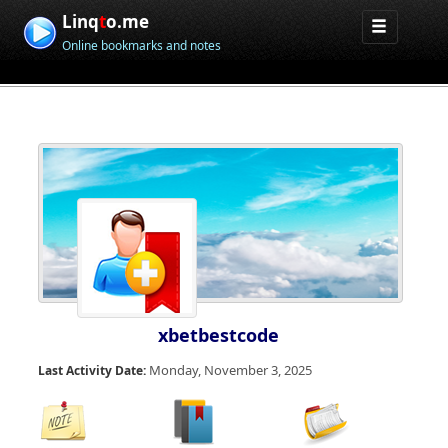
Linq
t
o.me
Online bookmarks and notes
xbetbestcode
Monday, November 3, 2025
Last Activity Date: