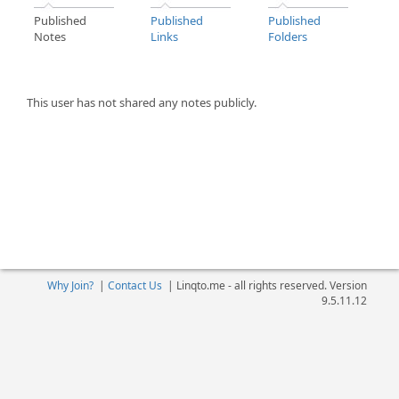
Published
Published
Published
Notes
Links
Folders
This user has not shared any notes publicly.
Why Join?
|
Contact Us
|
Linqto.me - all rights reserved. Version
9.5.11.12