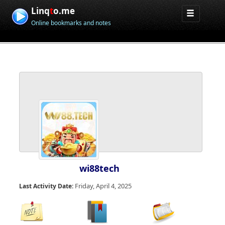
Linq
t
o.me
Online bookmarks and notes
wi88tech
Friday, April 4, 2025
Last Activity Date: