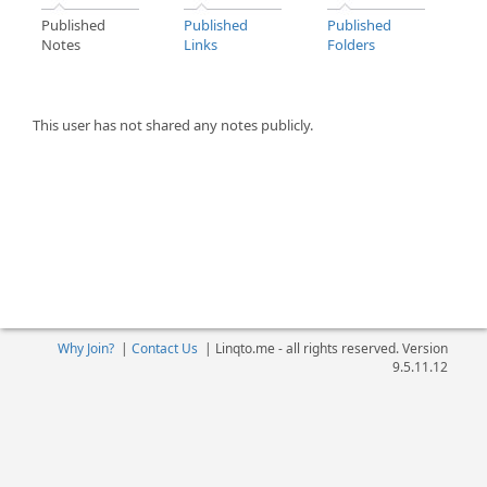
Published
Published
Published
Notes
Links
Folders
This user has not shared any notes publicly.
Why Join?
|
Contact Us
|
Linqto.me - all rights reserved. Version
9.5.11.12