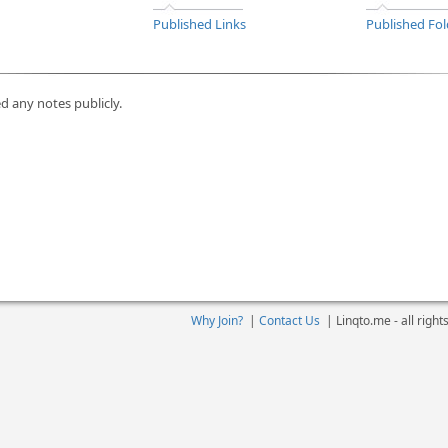
Published Links
Published Fol
d any notes publicly.
Why Join?
|
Contact Us
|
Linqto.me - all righ