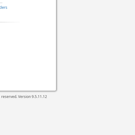
ders
ts reserved. Version
9.5.11.12