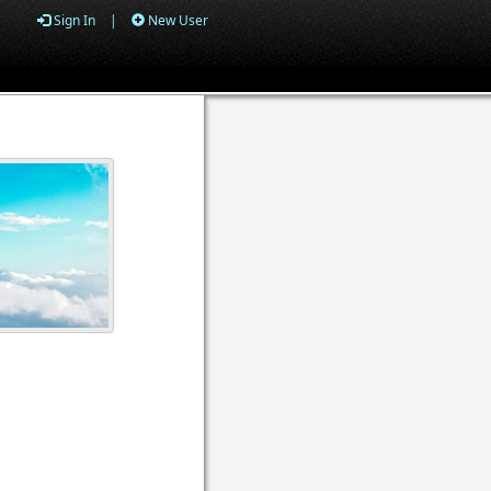
Sign In
|
New User