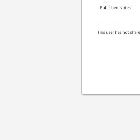
Published Notes
This user has not share