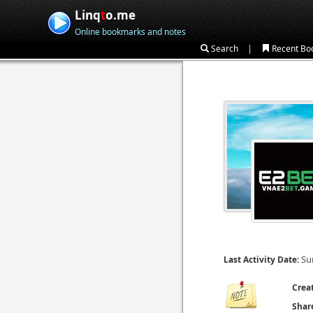
Linq
t
o.me
Online bookmarks and notes
|
Search
Recent Bo
Su
Last Activity Date:
Crea
Shar