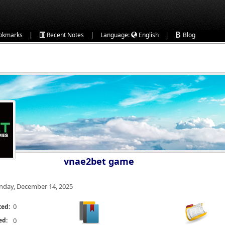
|
|
|
okmarks
Recent Notes
Language:
English
Blog
vnae2bet game
nday, December 14, 2025
0
ted:
ed:
0