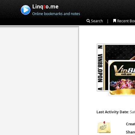
Linq
t
o.me
Online bookmarks and notes
|
Search
Recent Bo
Sa
Last Activity Date:
Crea
Shar