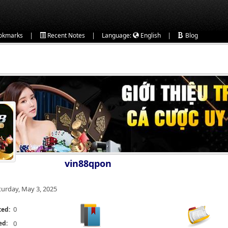
|
|
|
okmarks
Recent Notes
Language:
English
Blog
vin88qpon
turday, May 3, 2025
0
ted:
ed:
0