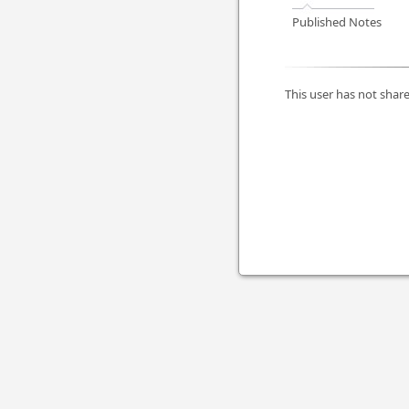
Published Notes
This user has not share