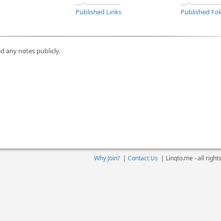
Published Links
Published Fol
d any notes publicly.
Why Join?
|
Contact Us
|
Linqto.me - all righ