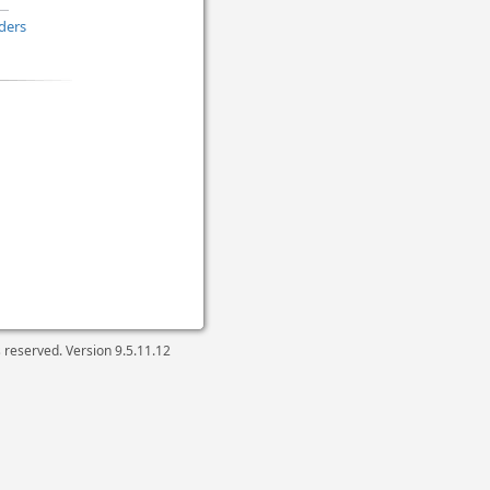
ders
ts reserved. Version
9.5.11.12