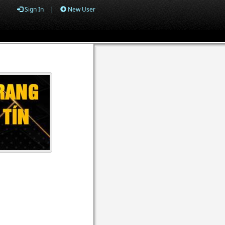
Sign In
|
New User