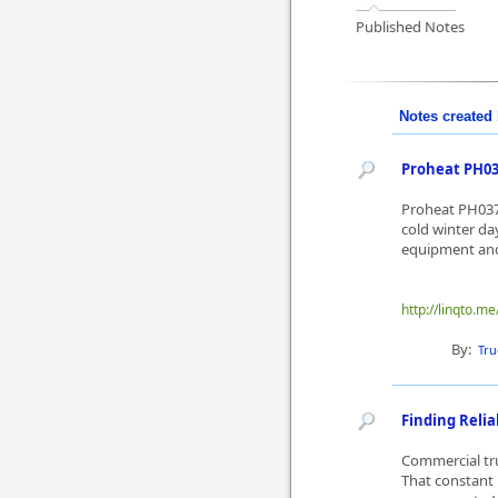
Published Notes
Notes created 
Proheat PH037
Proheat PH0370
cold winter da
equipment and
http://linqto.me
By:
Tru
Finding Reli
Commercial tru
That constant 