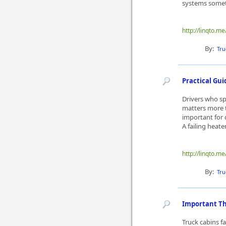
systems someti
http://linqto.me
By:
Tru
Practical Gu
Drivers who s
matters more 
important for 
A failing heate
http://linqto.m
By:
Tru
Important Th
Truck cabins f