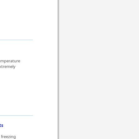
temperature
xtremely
ts
 freezing