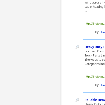
wind across hi
cabin heating 
...
http://linqto.me
By:
Tru
Heavy Duty T
Focused Comme
Truck Parts Li
The website co
Categories incl
http://linqto.m
By:
Tru
Reliable Hea
Heavy Duty Pa