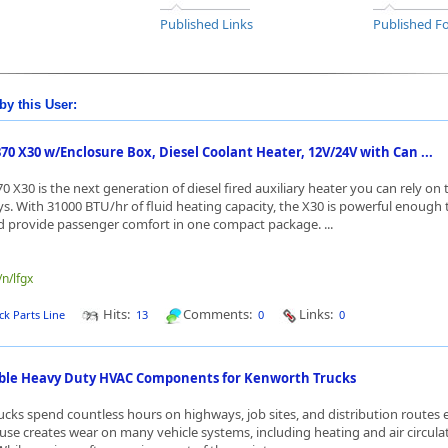
Published Links
Published Fo
by this User:
0 X30 w/Enclosure Box, Diesel Coolant Heater, 12V/24V with Can ...
 X30 is the next generation of diesel fired auxiliary heater you can rely on 
ys. With 31000 BTU/hr of fluid heating capacity, the X30 is powerful enough 
 provide passenger comfort in one compact package. ...
/n/lfgx
Hits:
Comments:
Links:
ck Parts Line
13
0
0
able Heavy Duty HVAC Components for Kenworth Trucks
cks spend countless hours on highways, job sites, and distribution routes 
use creates wear on many vehicle systems, including heating and air circula