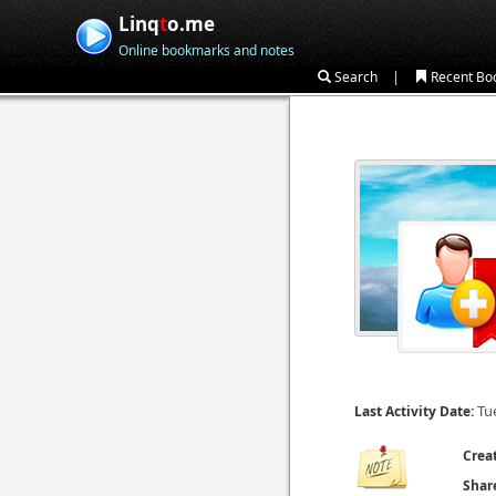
Linq
t
o.me
Online bookmarks and notes
|
Search
Recent Bo
Tu
Last Activity Date:
Crea
Shar