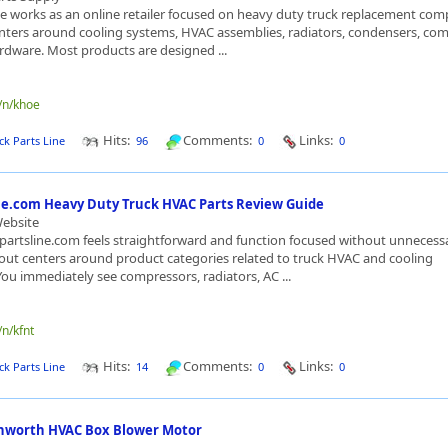
ne works as an online retailer focused on heavy duty truck replacement co
nters around cooling systems, HVAC assemblies, radiators, condensers, com
rdware. Most products are designed ...
e/n/khoe
Hits:
Comments:
Links:
ck Parts Line
96
0
0
ne.com Heavy Duty Truck HVAC Parts Review Guide
Website
artsline.com feels straightforward and function focused without unnecessa
ayout centers around product categories related to truck HVAC and cooling
u immediately see compressors, radiators, AC ...
/n/kfnt
Hits:
Comments:
Links:
ck Parts Line
14
0
0
nworth HVAC Box Blower Motor