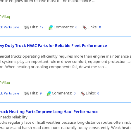
ile engines often receive most of the maintenance ...
/n/lfaq
Hits:
Comments:
Links:
ck Parts Line
12
0
0
vy Duty Truck HVAC Parts for Reliable Fleet Performance
cial trucks operating efficiently requires more than engine maintenance 
l systems play an important role in driver comfort, equipment protection, a
n. When heating or cooling components fail, downtime can ...
/n/lfao
Hits:
Comments:
Links:
ck Parts Line
9
0
0
ruck Heating Parts Improve Long Haul Performance
needs reliability
cks regularly face difficult weather because long-distance routes often inc
ratures and harsh road conditions naturally today consistently. Weak heat