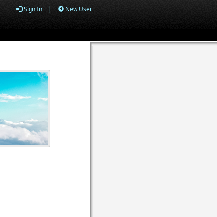
Sign In
|
New User