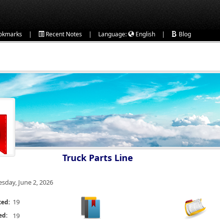
|
|
|
okmarks
Recent Notes
Language:
English
Blog
Truck Parts Line
esday, June 2, 2026
19
ted:
ed:
19