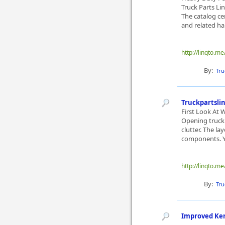
Truck Parts Li
The catalog ce
and related ha
http://linqto.m
By:
Tru
Truckpartsli
First Look At 
Opening truckp
clutter. The l
components. Yo
http://linqto.me
By:
Tru
Improved Ke