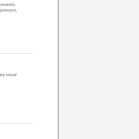
mponents.
pressors,
ry visual