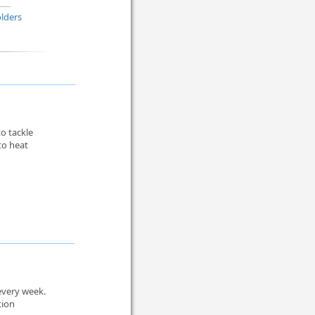
lders
to tackle
to heat
every week.
tion