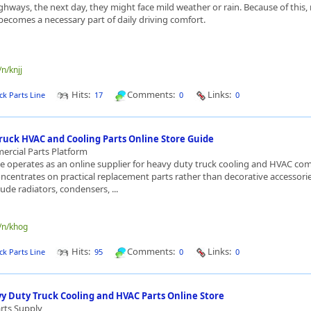
ghways, the next day, they might face mild weather or rain. Because of this, 
becomes a necessary part of daily driving comfort.
/n/knjj
Hits:
Comments:
Links:
ck Parts Line
17
0
0
ruck HVAC and Cooling Parts Online Store Guide
rcial Parts Platform
ne operates as an online supplier for heavy duty truck cooling and HVAC c
ncentrates on practical replacement parts rather than decorative accessorie
ude radiators, condensers, ...
e/n/khog
Hits:
Comments:
Links:
ck Parts Line
95
0
0
vy Duty Truck Cooling and HVAC Parts Online Store
rts Supply