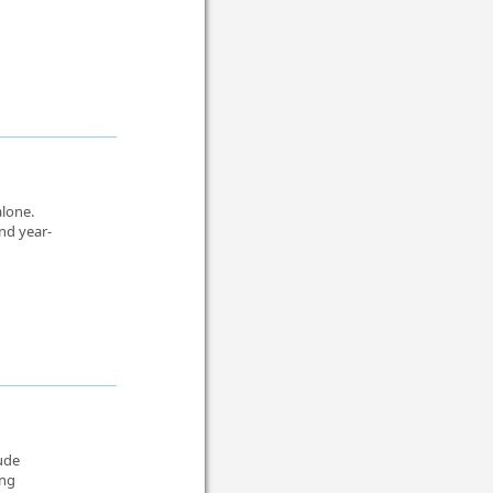
alone.
nd year-
lude
ing