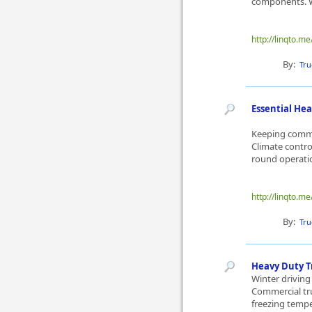
components. Wh
http://linqto.me
By:
Tru
Essential Hea
Keeping commer
Climate contro
round operatio
http://linqto.me
By:
Tru
Heavy Duty T
Winter driving 
Commercial tru
freezing tempe