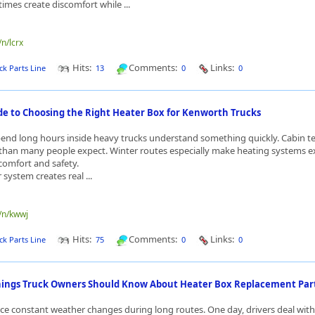
mes create discomfort while ...
/n/lcrx
Hits:
Comments:
Links:
ck Parts Line
13
0
0
ide to Choosing the Right Heater Box for Kenworth Trucks
pend long hours inside heavy trucks understand something quickly. Cabin 
than many people expect. Winter routes especially make heating systems e
comfort and safety.
r system creates real ...
e/n/kwwj
Hits:
Comments:
Links:
ck Parts Line
75
0
0
ings Truck Owners Should Know About Heater Box Replacement Par
ace constant weather changes during long routes. One day, drivers deal with