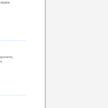
reliable
omponents.
s.