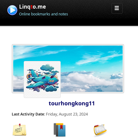
Linq
t
o.me
Online bookmarks and notes
tourhongkong11
Friday, August 23, 2024
Last Activity Date: