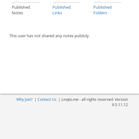
Published
Published
Published
Notes
Links
Folders
This user has not shared any notes publicly.
Why Join?
|
Contact Us
|
Linqto.me - all rights reserved. Version
9.5.11.12