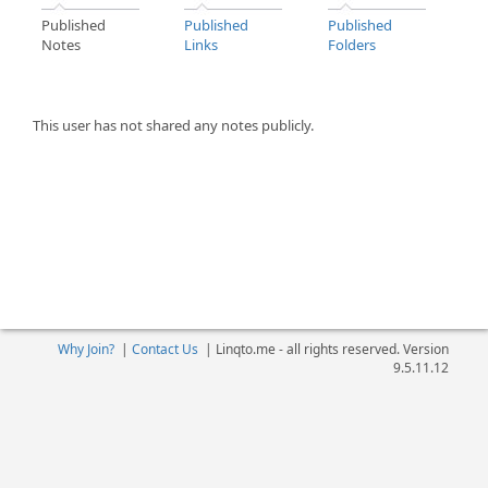
Published
Published
Published
Notes
Links
Folders
This user has not shared any notes publicly.
Why Join?
|
Contact Us
|
Linqto.me - all rights reserved. Version
9.5.11.12