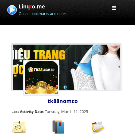
Linq
t
o.me
Online bookmarks and notes
tk88nomco
Tuesday, March 11, 2025
Last Activity Date: