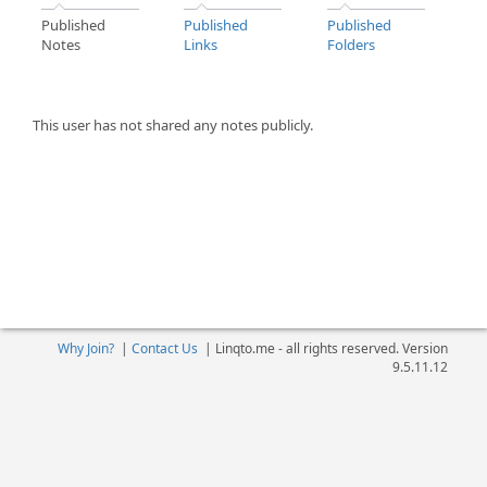
Published
Published
Published
Notes
Links
Folders
This user has not shared any notes publicly.
Why Join?
|
Contact Us
|
Linqto.me - all rights reserved. Version
9.5.11.12