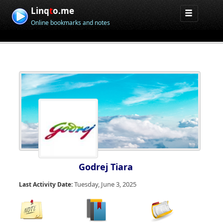
Linq
t
o.me
Online bookmarks and notes
Godrej Tiara
Tuesday, June 3, 2025
Last Activity Date: