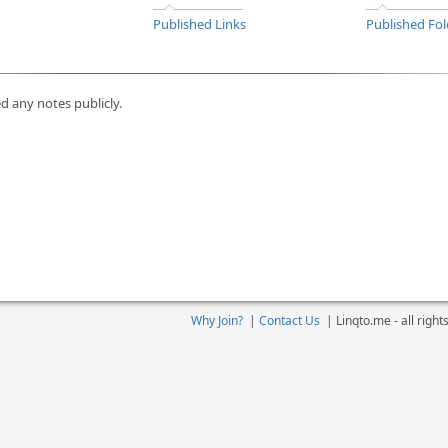
Published Links
Published Fol
d any notes publicly.
Why Join?
|
Contact Us
|
Linqto.me - all righ