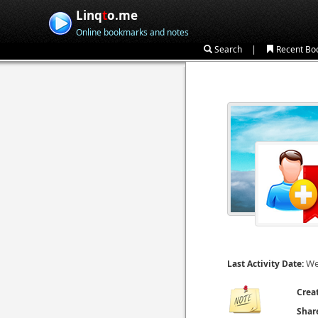
Linq
t
o.me
Online bookmarks and notes
|
Search
Recent Bo
We
Last Activity Date:
Crea
Shar