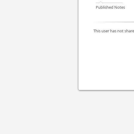
Published Notes
This user has not share