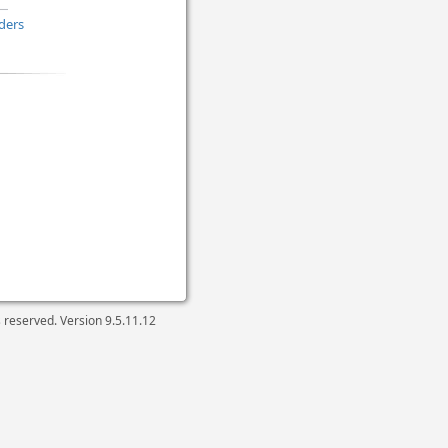
ders
ts reserved. Version
9.5.11.12