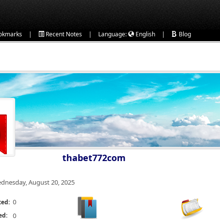
|
|
|
okmarks
Recent Notes
Language:
English
Blog
thabet772com
dnesday, August 20, 2025
0
ted:
ed:
0