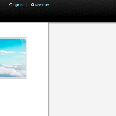
Sign In
|
New User