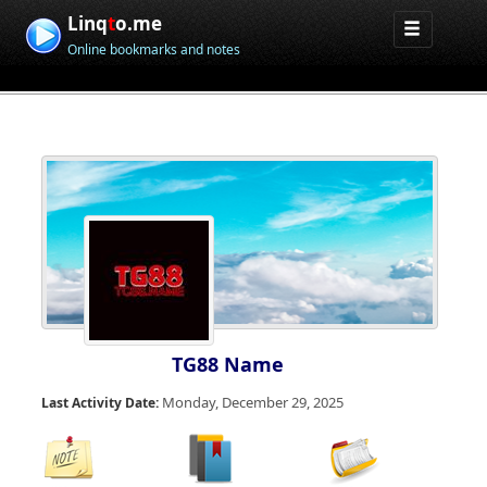
Linq
t
o.me
Online bookmarks and notes
TG88 Name
Monday, December 29, 2025
Last Activity Date: