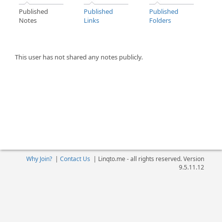
Published
Published
Published
Notes
Links
Folders
This user has not shared any notes publicly.
Why Join?
|
Contact Us
|
Linqto.me - all rights reserved. Version
9.5.11.12