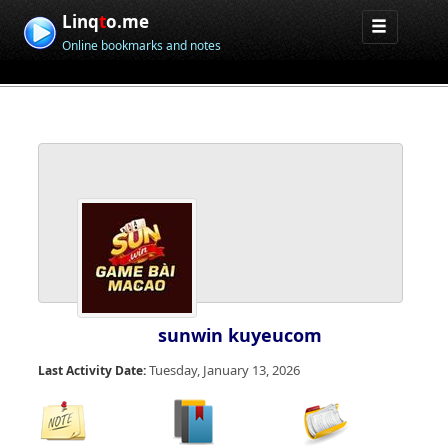
Linq
t
o.me
Online bookmarks and notes
sunwin kuyeucom
Tuesday, January 13, 2026
Last Activity Date: