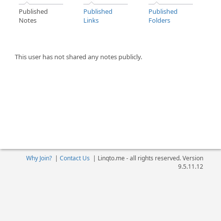
Published
Published
Published
Notes
Links
Folders
This user has not shared any notes publicly.
Why Join?
|
Contact Us
|
Linqto.me - all rights reserved. Version
9.5.11.12