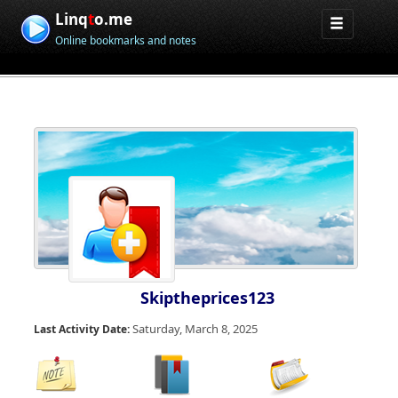
Linq
t
o.me
Online bookmarks and notes
Skiptheprices123
Saturday, March 8, 2025
Last Activity Date: