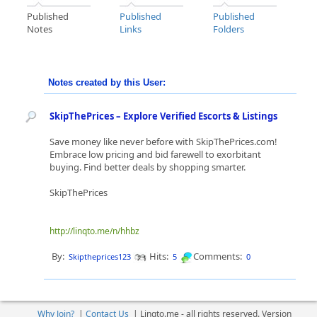
Published
Published
Published
Notes
Links
Folders
Notes created by this User:
SkipThePrices – Explore Verified Escorts & Listings
Save money like never before with SkipThePrices.com!
Embrace low pricing and bid farewell to exorbitant
buying. Find better deals by shopping smarter.
SkipThePrices
http://linqto.me/n/hhbz
By:
Hits:
Comments:
Skiptheprices123
5
0
Why Join?
|
Contact Us
|
Linqto.me - all rights reserved. Version