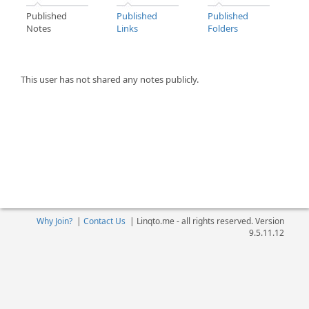
Published
Published
Published
Notes
Links
Folders
This user has not shared any notes publicly.
Why Join?
|
Contact Us
|
Linqto.me - all rights reserved. Version
9.5.11.12