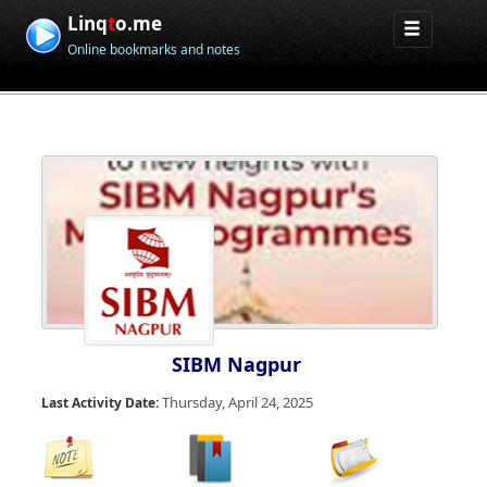
Linq
t
o.me
Online bookmarks and notes
SIBM Nagpur
Thursday, April 24, 2025
Last Activity Date: