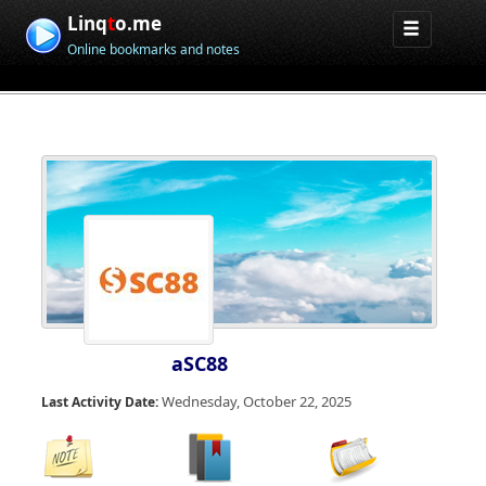
Linq
t
o.me
Online bookmarks and notes
aSC88
Wednesday, October 22, 2025
Last Activity Date: