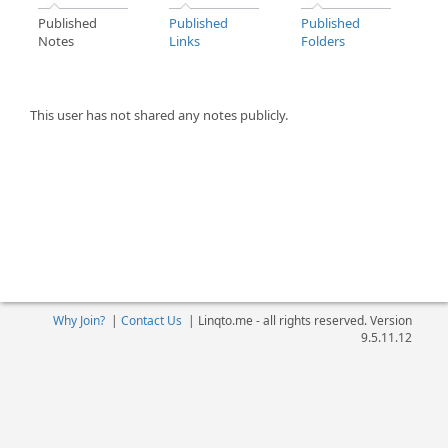
Published
Published
Published
Notes
Links
Folders
This user has not shared any notes publicly.
Why Join?
|
Contact Us
|
Linqto.me - all rights reserved. Version
9.5.11.12