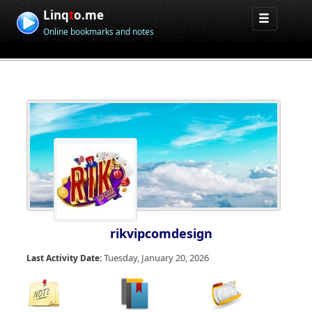
Linq
t
o.me
Online bookmarks and notes
rikvipcomdesign
Tuesday, January 20, 2026
Last Activity Date: