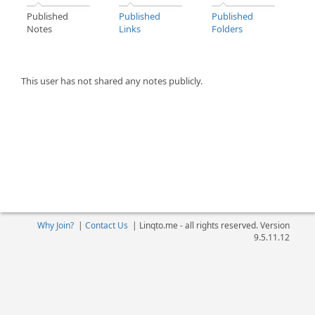
Published
Published
Published
Notes
Links
Folders
This user has not shared any notes publicly.
Why Join?
|
Contact Us
|
Linqto.me - all rights reserved. Version
9.5.11.12