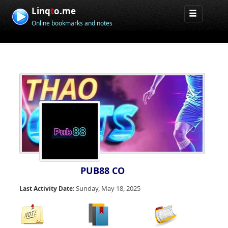
Linq
t
o.me
Online bookmarks and notes
PUB88 CO
Sunday, May 18, 2025
Last Activity Date: