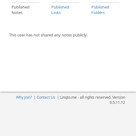
Published
Published
Published
Notes
Links
Folders
This user has not shared any notes publicly.
Why Join?
|
Contact Us
|
Linqto.me - all rights reserved. Version
9.5.11.12