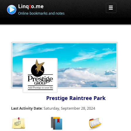
Linq
t
o.me
Online bookmarks and notes
Prestige Raintree Park
Saturday, September 28, 2024
Last Activity Date: