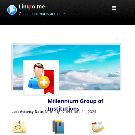
Linq
t
o.me
Online bookmarks and notes
Millennium Group of
Institutions
Monday, November 11, 2024
Last Activity Date: