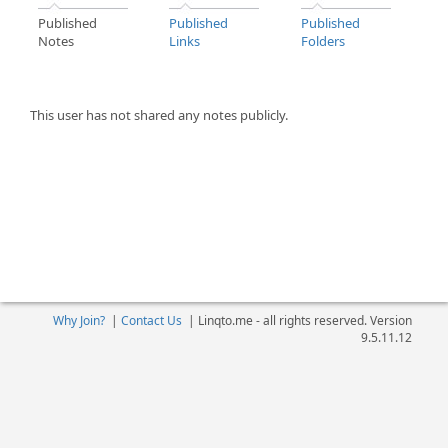
Published
Published
Published
Notes
Links
Folders
This user has not shared any notes publicly.
Why Join?
|
Contact Us
|
Linqto.me - all rights reserved. Version
9.5.11.12