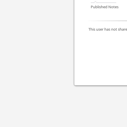
Published Notes
This user has not share