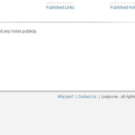
Published Links
Published Fol
d any notes publicly.
Why Join?
|
Contact Us
|
Linqto.me - all righ