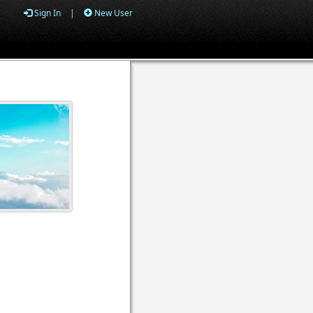
Sign In
|
New User