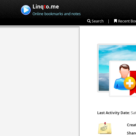
Linq
t
o.me
Online bookmarks and notes
|
Search
Recent Bo
Sa
Last Activity Date:
Crea
Shar