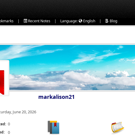
|
|
|
okmarks
Recent Notes
Language:
English
Blog
markalison21
turday, June 20, 2026
0
ted:
ed:
0