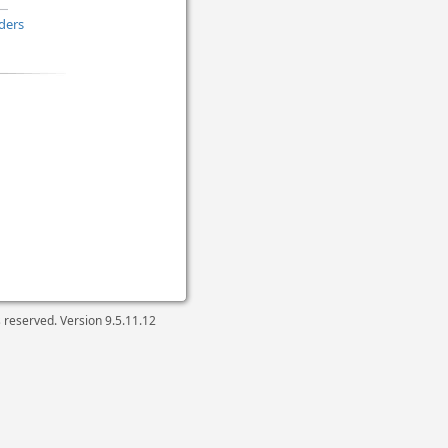
ders
ts reserved. Version
9.5.11.12