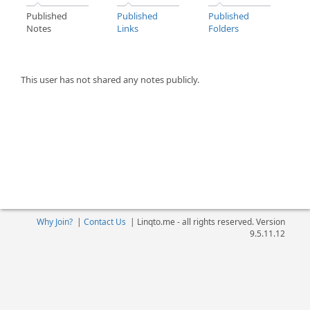
Published
Published
Published
Notes
Links
Folders
This user has not shared any notes publicly.
Why Join?
|
Contact Us
|
Linqto.me - all rights reserved. Version
9.5.11.12