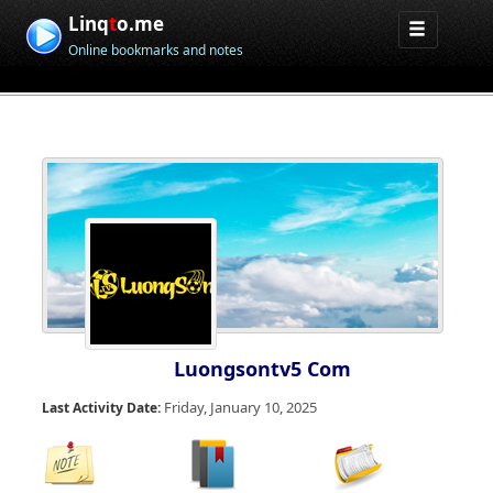
Linq
t
o.me
Online bookmarks and notes
Luongsontv5 Com
Friday, January 10, 2025
Last Activity Date: