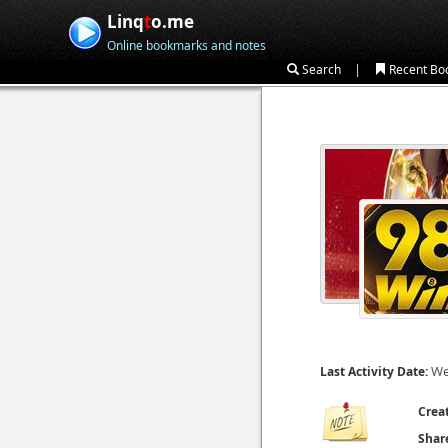
Linq
t
o.me
Online bookmarks and notes
|
Search
Recent Bo
We
Last Activity Date:
Crea
Shar