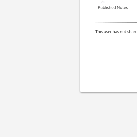
Published Notes
This user has not share