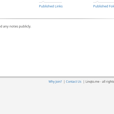
Published Links
Published Fol
d any notes publicly.
Why Join?
|
Contact Us
|
Linqto.me - all righ