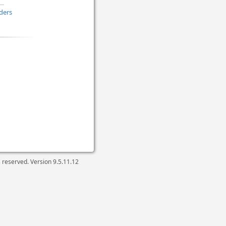
ders
ts reserved. Version
9.5.11.12