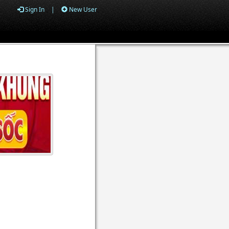
Sign In
|
New User