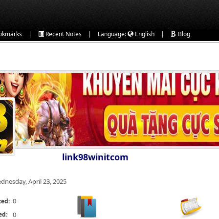
|
|
|
okmarks
Recent Notes
Language:
English
Blog
link98winitcom
dnesday, April 23, 2025
0
ted:
ed:
0