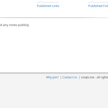
Published Links
Published Fol
d any notes publicly.
Why Join?
|
Contact Us
|
Linqto.me - all righ