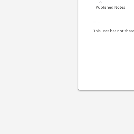
Published Notes
This user has not share