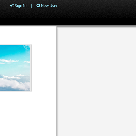
Sign In
|
New User