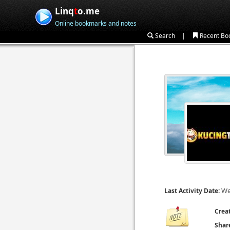
Linq
t
o.me
Online bookmarks and notes
|
Search
Recent Bo
We
Last Activity Date:
Crea
Shar