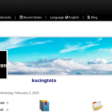
|
|
|
okmarks
Recent Notes
Language:
English
Blog
kucingtoto
dnesday, February 5, 2025
0
ted:
ed:
0