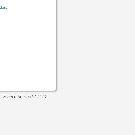
ders
ts reserved. Version
9.5.11.12