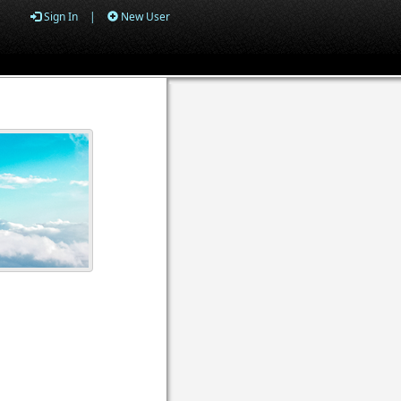
Sign In
|
New User