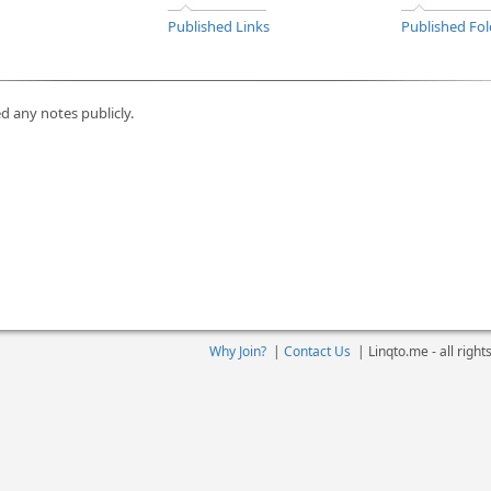
Published Links
Published Fol
d any notes publicly.
Why Join?
|
Contact Us
|
Linqto.me - all righ