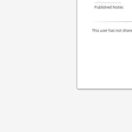
Published Notes
This user has not share