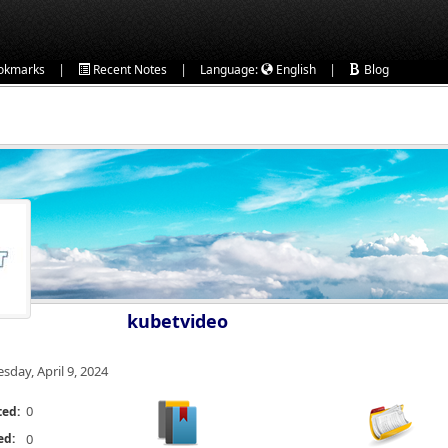
|
|
|
okmarks
Recent Notes
Language:
English
Blog
kubetvideo
esday, April 9, 2024
0
ted:
ed:
0