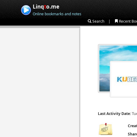
Linq
t
o.me
Online bookmarks and notes
|
Search
Recent Bo
Tu
Last Activity Date:
Crea
Shar