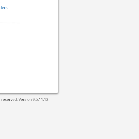
ders
ts reserved. Version
9.5.11.12