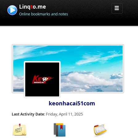
Linq
t
o.me
Online bookmarks and notes
keonhacai51com
Friday, April 11, 2025
Last Activity Date: