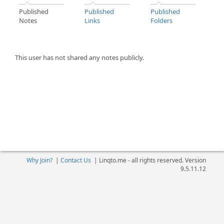
Published
Published
Published
Notes
Links
Folders
This user has not shared any notes publicly.
Why Join?
|
Contact Us
|
Linqto.me - all rights reserved. Version
9.5.11.12